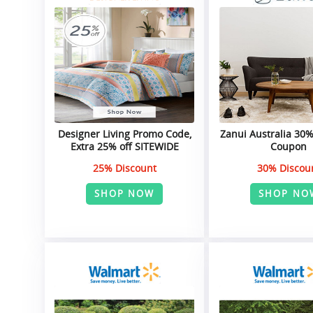
Designer Living Promo Code,
Zanui Australia 30
Extra 25% off SITEWIDE
Coupon
25% Discount
30% Discou
SHOP NOW
SHOP NO