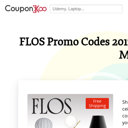
FLOS Promo Codes 2017
M
Free
Sh
Shipping
ce
co
yo