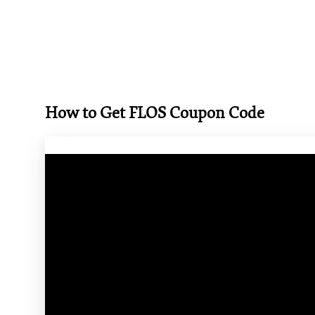
How to Get FLOS Coupon Code