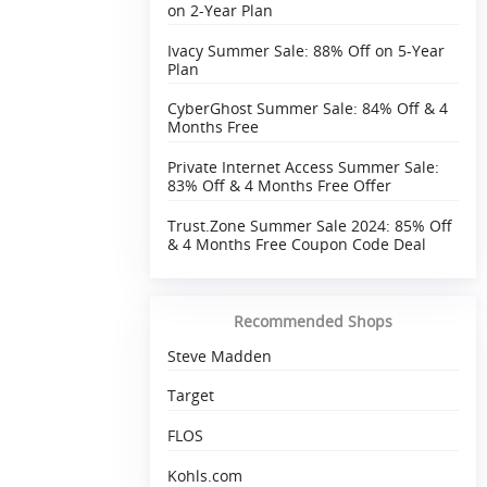
on 2-Year Plan
Ivacy Summer Sale: 88% Off on 5-Year
Plan
CyberGhost Summer Sale: 84% Off & 4
Months Free
Private Internet Access Summer Sale:
83% Off & 4 Months Free Offer
Trust.Zone Summer Sale 2024: 85% Off
& 4 Months Free Coupon Code Deal
Recommended Shops
Steve Madden
Target
FLOS
Kohls.com