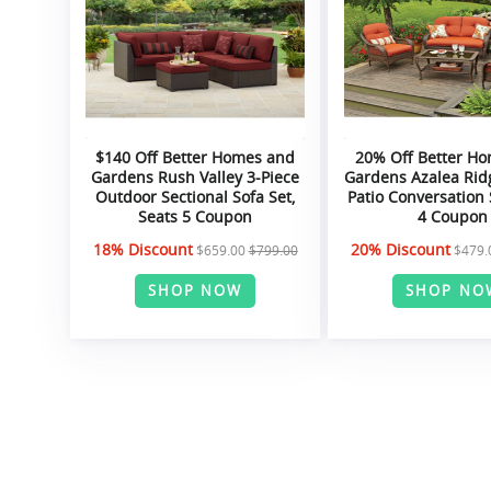
$140 Off Better Homes and
20% Off Better H
Gardens Rush Valley 3-Piece
Gardens Azalea Rid
Outdoor Sectional Sofa Set,
Patio Conversation 
Seats 5 Coupon
4 Coupon
18% Discount
20% Discount
$659.00
$799.00
$479.
SHOP NOW
SHOP NO