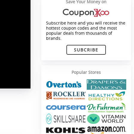
Save Your Money on
Subscribe here and you will receive the
hottest coupon codes and the most
popular deals from thousands of
brands.
SUBCRIBE
Popular Stores