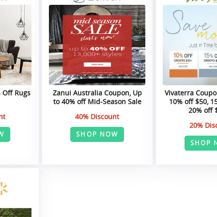
% Off Rugs
Zanui Australia Coupon, Up
Vivaterra Coupo
to 40% off Mid-Season Sale
10% off $50, 1
20% off 
nt
40% Discount
20% Dis
W
SHOP NOW
SHOP 