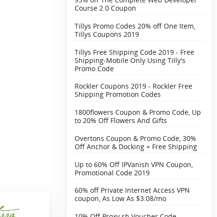
Course 2.0 Coupon
Tillys Promo Codes 20% off One Item,
Tillys Coupons 2019
Tillys Free Shipping Code 2019 - Free
Shipping-Mobile Only Using Tilly's
Promo Code
Rockler Coupons 2019 - Rockler Free
Shipping Promotion Codes
1800flowers Coupon & Promo Code, Up
to 20% Off Flowers And Gifts
Overtons Coupon & Promo Code, 30%
Off Anchor & Docking + Free Shipping‎
Up to 60% Off IPVanish VPN Coupon,
Promotional Code 2019
60% off Private Internet Access VPN
coupon, As Low As $3.08/mo
10% Off Proxy.sh Voucher Code,