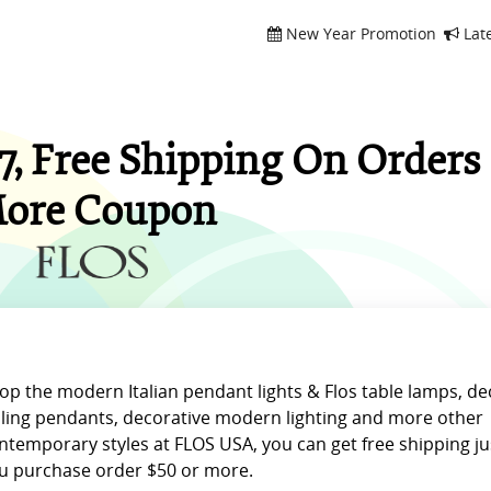
New Year Promotion
Lat
, Free Shipping On Orders 
ore Coupon
op the modern Italian pendant lights & Flos table lamps, de
iling pendants, decorative modern lighting and more other
ntemporary styles at FLOS USA, you can get free shipping j
u purchase order $50 or more.