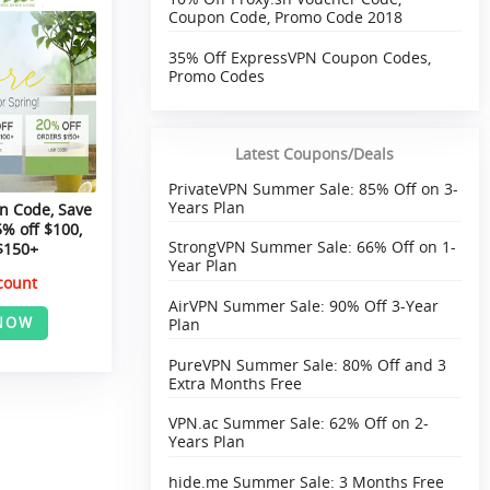
Coupon Code, Promo Code 2018
35% Off ExpressVPN Coupon Codes,
Promo Codes
Latest Coupons/Deals
PrivateVPN Summer Sale: 85% Off on 3-
Years Plan
n Code, Save
5% off $100,
StrongVPN Summer Sale: 66% Off on 1-
$150+
Year Plan
count
AirVPN Summer Sale: 90% Off 3-Year
NOW
Plan
PureVPN Summer Sale: 80% Off and 3
Extra Months Free
VPN.ac Summer Sale: 62% Off on 2-
Years Plan
hide.me Summer Sale: 3 Months Free