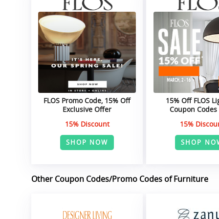
FLOS Promo Code, 15% Off
15% Off FLOS Li
Exclusive Offer
Coupon Codes
15% Discount
15% Discou
SHOP NOW
SHOP NO
Other Coupon Codes/Promo Codes of Furniture