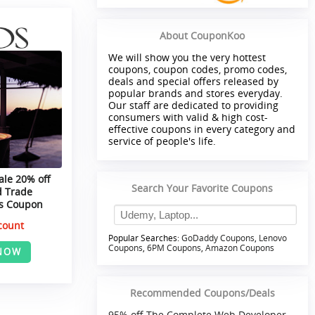
About CouponKoo
We will show you the very hottest
coupons, coupon codes, promo codes,
deals and special offers released by
popular brands and stores everyday.
Our staff are dedicated to providing
consumers with valid & high cost-
effective coupons in every category and
service of people's life.
ale 20% off
Search Your Favorite Coupons
d Trade
ls Coupon
count
Popular Searches:
GoDaddy Coupons
,
Lenovo
Coupons
,
6PM Coupons
,
Amazon Coupons
NOW
Recommended Coupons/Deals
95% off The Complete Web Developer