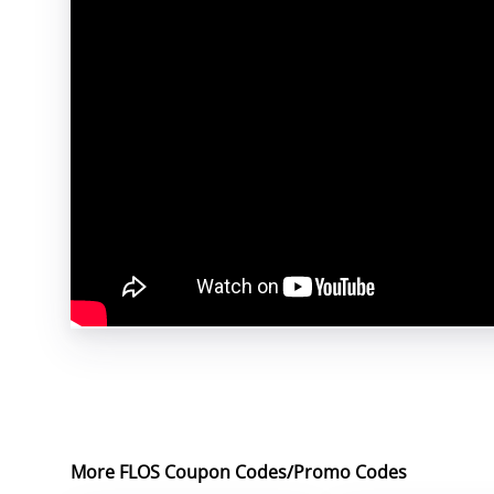
More FLOS Coupon Codes/Promo Codes