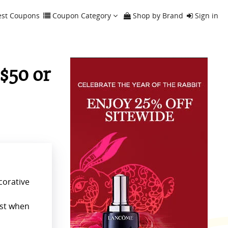
est Coupons
Coupon Category
Shop by Brand
Sign in
$50 or
corative
ust when