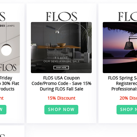
Friday
FLOS USA Coupon
FLOS Spring S
 30% Flat
Code/Promo Code - Save 15%
Registere
roducts
During FLOS Fall Sale
Professiona
nt
15% Discount
20% Dis
W
SHOP NOW
SHOP 