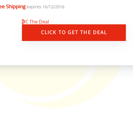
ee Shipping
expires 16/12/2016
The Deal
CLICK TO GET THE DEAL