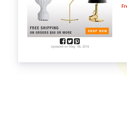
Fr
Updated on May. 06, 2016