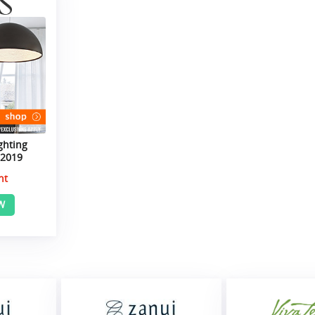
ghting
 2019
nt
W