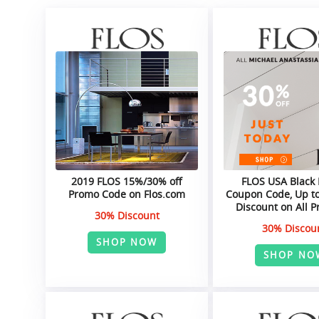
2019 FLOS 15%/30% off
FLOS USA Black 
Promo Code on Flos.com
Coupon Code, Up to
Discount on All P
30% Discount
30% Discou
SHOP NOW
SHOP NO