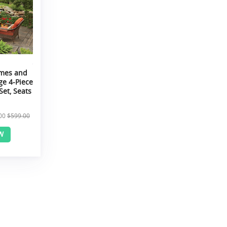
omes and
ge 4-Piece
Set, Seats
00
$599.00
W