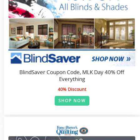
BlindSaver Coupon Code, MLK Day 40% Off
Everything
40% Discount
SHOP NOW