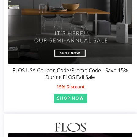
FLOS USA Coupon Code/Promo Code - Save 15%
During FLOS Fall Sale
15% Discount
SHOP NOW