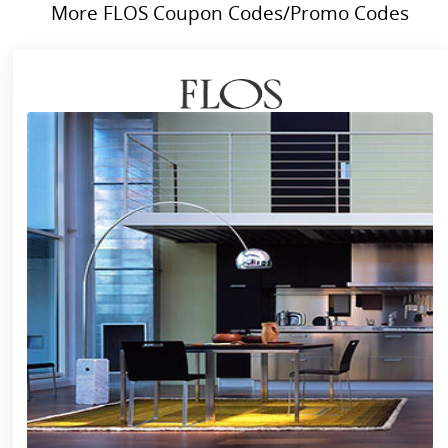
More FLOS Coupon Codes/Promo Codes