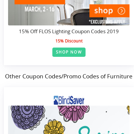
15% Off FLOS Lighting Coupon Codes 2019
15% Discount
SHOP NOW
Other Coupon Codes/Promo Codes of Furniture