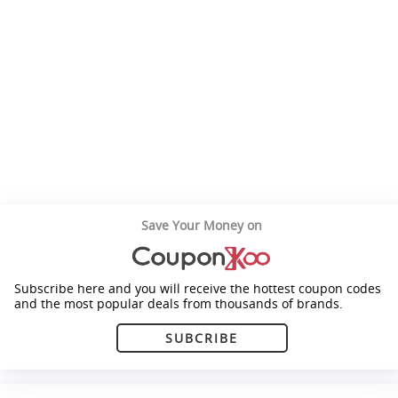
Save Your Money on
Subscribe here and you will receive the hottest coupon codes
and the most popular deals from thousands of brands.
SUBCRIBE