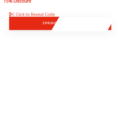
15% Discount
Click to Reveal Code
SPRING15
15% OFF