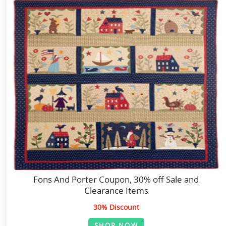
Fons And Porter Coupon, 30% off Sale and
Clearance Items
30% Discount
SHOP NOW