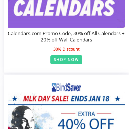
Calendars.com Promo Code, 30% off All Calendars +
20% off Wall Calendars
30% Discount
SHOP NOW