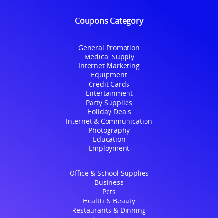
Coupons Category
General Promotion
Medical Supply
Internet Marketing
Equipment
Credit Cards
Entertainment
Party Supplies
Holiday Deals
Internet & Communication
Photography
Education
Employment
Office & School Supplies
Business
Pets
Health & Beauty
Restaurants & Dinning