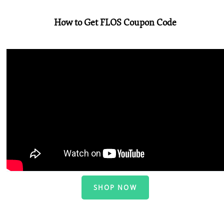
How to Get FLOS Coupon Code
SHOP NOW