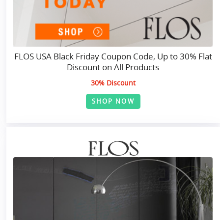
FLOS USA Black Friday Coupon Code, Up to 30% Flat
Discount on All Products
30% Discount
SHOP NOW