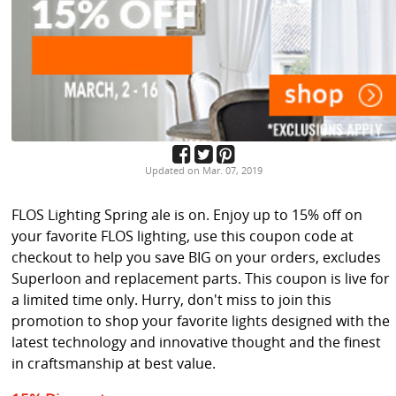
Updated on Mar. 07, 2019
FLOS Lighting Spring ale is on. Enjoy up to 15% off on
your favorite FLOS lighting, use this coupon code at
checkout to help you save BIG on your orders, excludes
Superloon and replacement parts. This coupon is live for
a limited time only. Hurry, don't miss to join this
promotion to shop your favorite lights designed with the
latest technology and innovative thought and the finest
in craftsmanship at best value.