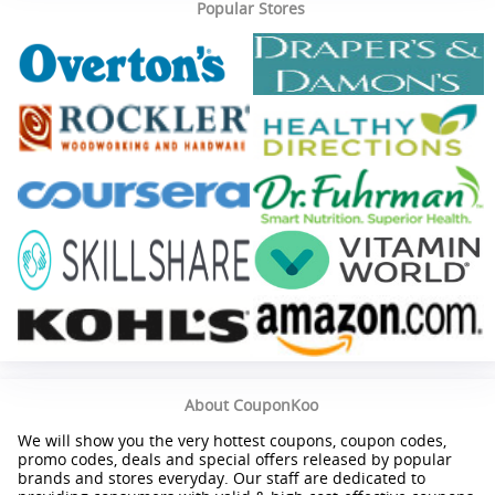
Popular Stores
About CouponKoo
We will show you the very hottest coupons, coupon codes,
promo codes, deals and special offers released by popular
brands and stores everyday. Our staff are dedicated to