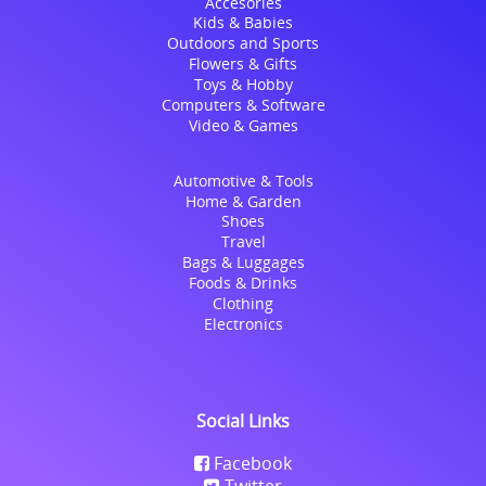
Accesories
Kids & Babies
Outdoors and Sports
Flowers & Gifts
Toys & Hobby
Computers & Software
Video & Games
Automotive & Tools
Home & Garden
Shoes
Travel
Bags & Luggages
Foods & Drinks
Clothing
Electronics
Social Links
Facebook