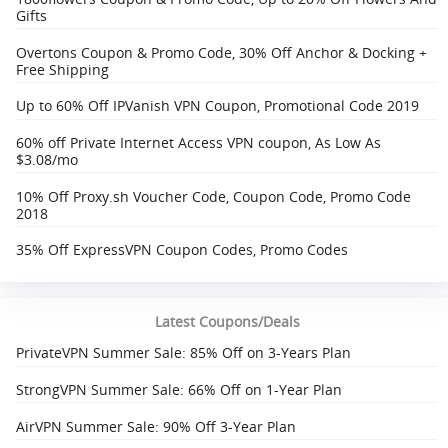
Gifts
Overtons Coupon & Promo Code, 30% Off Anchor & Docking +
Free Shipping‎
Up to 60% Off IPVanish VPN Coupon, Promotional Code 2019
60% off Private Internet Access VPN coupon, As Low As
$3.08/mo
10% Off Proxy.sh Voucher Code, Coupon Code, Promo Code
2018
35% Off ExpressVPN Coupon Codes, Promo Codes
Latest Coupons/Deals
PrivateVPN Summer Sale: 85% Off on 3-Years Plan
StrongVPN Summer Sale: 66% Off on 1-Year Plan
AirVPN Summer Sale: 90% Off 3-Year Plan