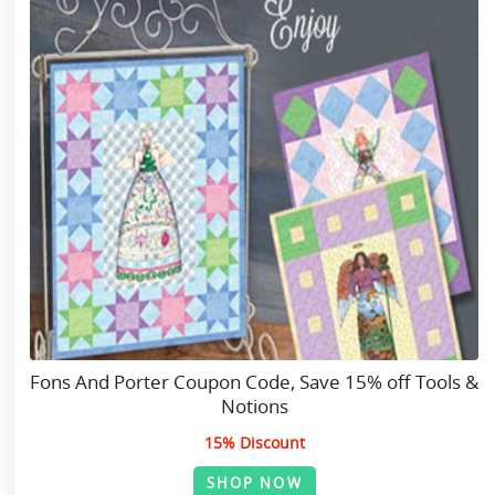
Fons And Porter Coupon Code, Save 15% off Tools &
Notions
15% Discount
SHOP NOW