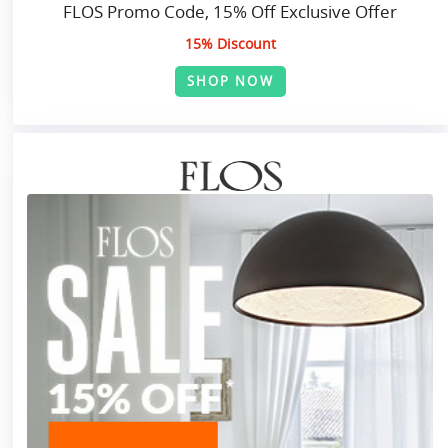
FLOS Promo Code, 15% Off Exclusive Offer
15% Discount
SHOP NOW