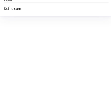
Kohls.com