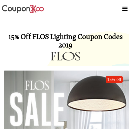
15% Off FLOS Lighting Coupon Codes
2019
15% off