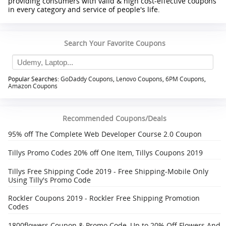
providing consumers with valid & high cost-effective coupons
in every category and service of people's life.
Search Your Favorite Coupons
Popular Searches:
GoDaddy Coupons
,
Lenovo Coupons
,
6PM Coupons
,
Amazon Coupons
Recommended Coupons/Deals
95% off The Complete Web Developer Course 2.0 Coupon
Tillys Promo Codes 20% off One Item, Tillys Coupons 2019
Tillys Free Shipping Code 2019 - Free Shipping-Mobile Only
Using Tilly's Promo Code
Rockler Coupons 2019 - Rockler Free Shipping Promotion
Codes
1800flowers Coupon & Promo Code, Up to 20% Off Flowers And