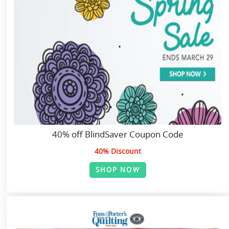
40% off BlindSaver Coupon Code
40% Discount
SHOP NOW