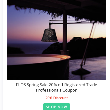
FLOS Spring Sale 20% off Registered Trade
Professionals Coupon
20% Discount
SHOP NOW