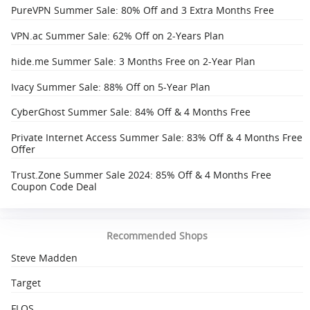
PureVPN Summer Sale: 80% Off and 3 Extra Months Free
VPN.ac Summer Sale: 62% Off on 2-Years Plan
hide.me Summer Sale: 3 Months Free on 2-Year Plan
Ivacy Summer Sale: 88% Off on 5-Year Plan
CyberGhost Summer Sale: 84% Off & 4 Months Free
Private Internet Access Summer Sale: 83% Off & 4 Months Free
Offer
Trust.Zone Summer Sale 2024: 85% Off & 4 Months Free
Coupon Code Deal
Recommended Shops
Steve Madden
Target
FLOS