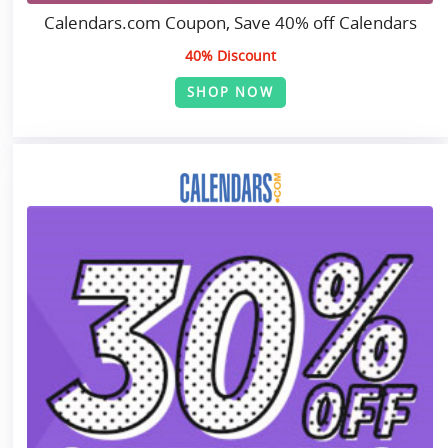
Calendars.com Coupon, Save 40% off Calendars
40% Discount
SHOP NOW