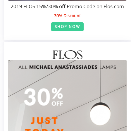
2019 FLOS 15%/30% off Promo Code on Flos.com
30% Discount
SHOP NOW