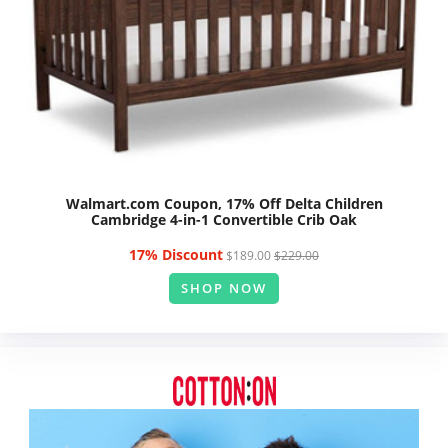
Walmart.com Coupon, 17% Off Delta Children
Cambridge 4-in-1 Convertible Crib Oak
17% Discount
$189.00
$229.00
SHOP NOW