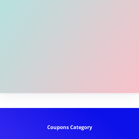
Coupons Category