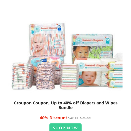
Groupon Coupon, Up to 40% off Diapers and Wipes
Bundle
40% Discount
$48.00
$79.95
SHOP NOW