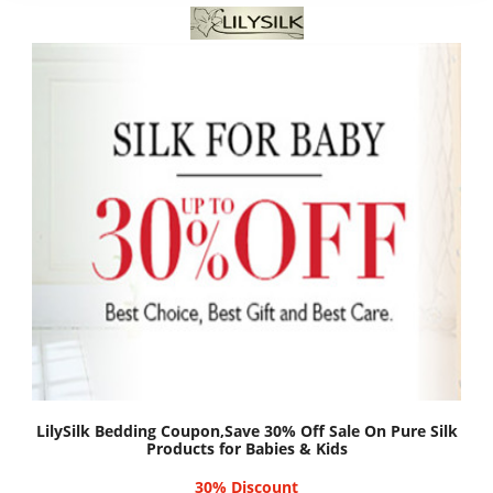
LilySilk Bedding Coupon,Save 30% Off Sale On Pure Silk
Products for Babies & Kids
30% Discount