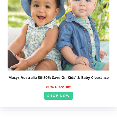
Macys Australia 50-80% Save On Kids' & Baby Clearance
80% Discount
SHOP NOW