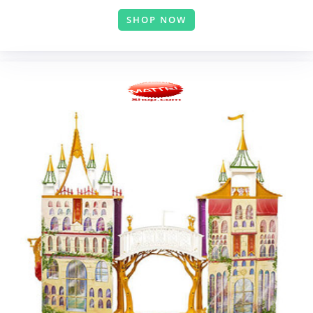
SHOP NOW