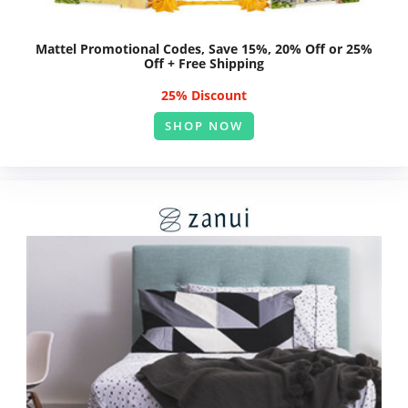
Mattel Promotional Codes, Save 15%, 20% Off or 25%
Off + Free Shipping
25% Discount
SHOP NOW