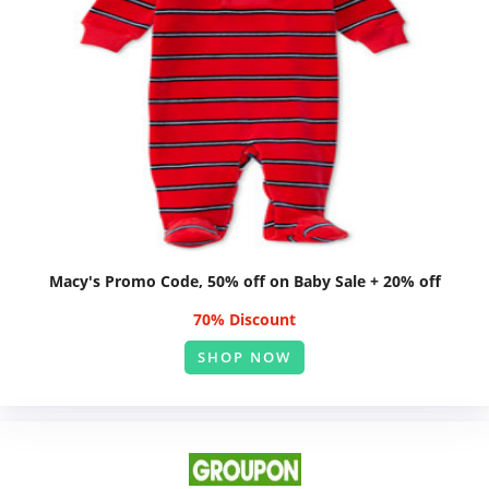
Macy's Promo Code, 50% off on Baby Sale + 20% off
70% Discount
SHOP NOW