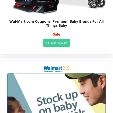
Wal-Mart.com Coupons, Premium Baby Brands For All
Things Baby
Sale
SHOP NOW