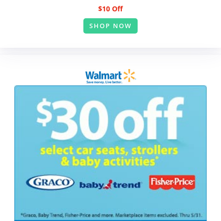
$10 Off
SHOP NOW