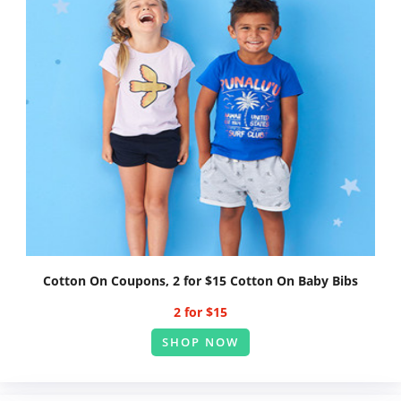
Cotton On Coupons, 2 for $15 Cotton On Baby Bibs
2 for $15
SHOP NOW