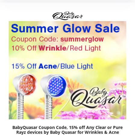
BabyQuasar Coupon Code, 15% off Any Clear or Pure
Rayz devices by Baby Quasar for Wrinkles & Acne