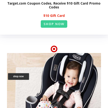
Target.com Coupon Codes, Receive $10 Gift Card Promo
Codes
$10 Gift Card
SHOP NOW