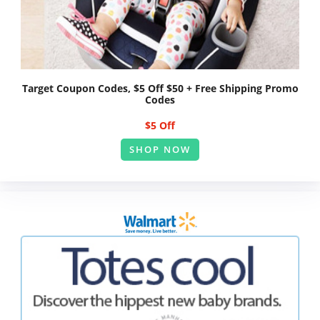
Target Coupon Codes, $5 Off $50 + Free Shipping Promo
Codes
$5 Off
SHOP NOW