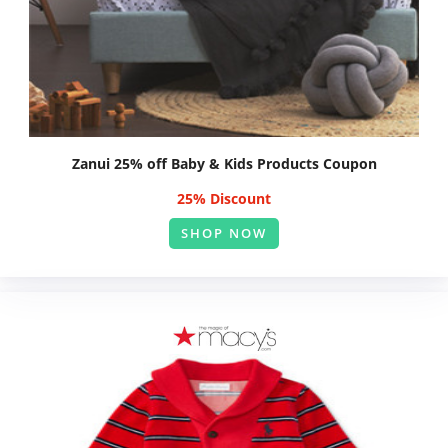
Zanui 25% off Baby & Kids Products Coupon
25% Discount
SHOP NOW