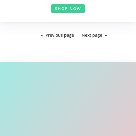
SHOP NOW
Previous
page
Next
page