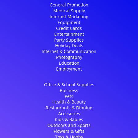
General Promotion
Medical Supply
Internet Marketing
Equipment
Credit Cards
Entertainment
Party Supplies
Holiday Deals
Internet & Communication
Photography
Education
Employment
Office & School Supplies
Business
Pets
Health & Beauty
Restaurants & Dinning
Accesories
Kids & Babies
Outdoors and Sports
Flowers & Gifts
Toys & Hobby