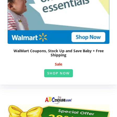
WalMart Coupons, Stock Up and Save Baby + Free
Shipping
Sale
SHOP NOW