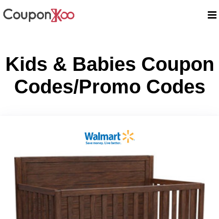
Kids & Babies Coupon
Codes/Promo Codes