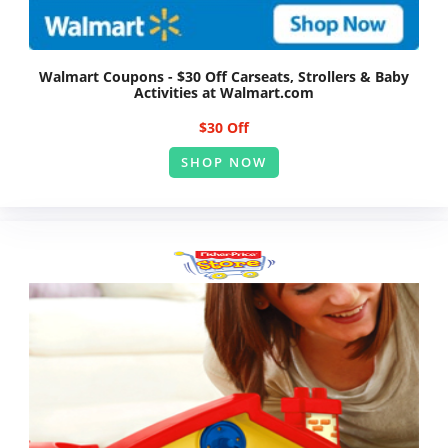
Walmart Coupons - $30 Off Carseats, Strollers & Baby
Activities at Walmart.com
$30 Off
SHOP NOW