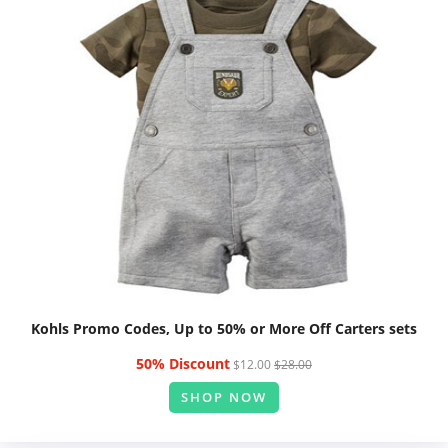
Kohls Promo Codes, Up to 50% or More Off Carters sets
50% Discount
$12.00
$28.00
SHOP NOW