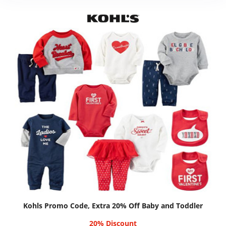
Kohls Promo Code, Extra 20% Off Baby and Toddler
20% Discount