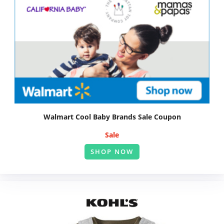
Walmart Cool Baby Brands Sale Coupon
Sale
SHOP NOW