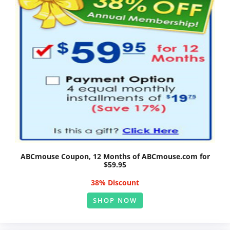
ABCmouse Coupon, 12 Months of ABCmouse.com for
$59.95
38% Discount
SHOP NOW