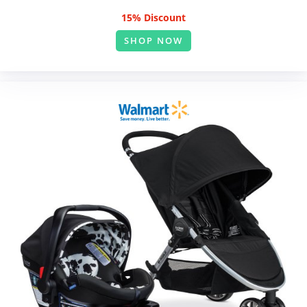
15% Discount
SHOP NOW