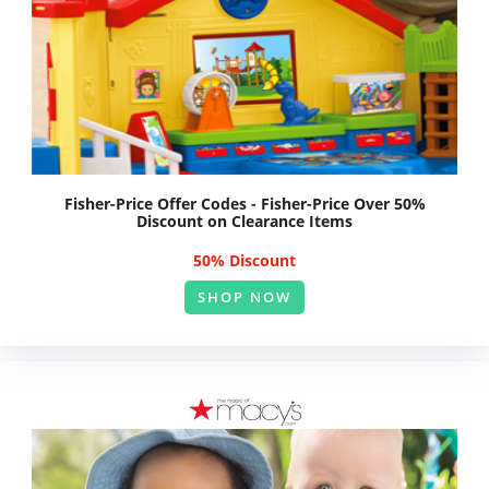
Fisher-Price Offer Codes - Fisher-Price Over 50%
Discount on Clearance Items
50% Discount
SHOP NOW