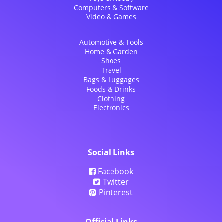
Computers & Software
Video & Games
Automotive & Tools
Home & Garden
Shoes
Travel
Bags & Luggages
Foods & Drinks
Clothing
Electronics
Social Links
Facebook
Twitter
Pinterest
Official Links