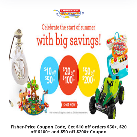
Fisher-Price Coupon Code, Get $10 off orders $50+, $20
off $100+ and $50 off $200+ Coupon