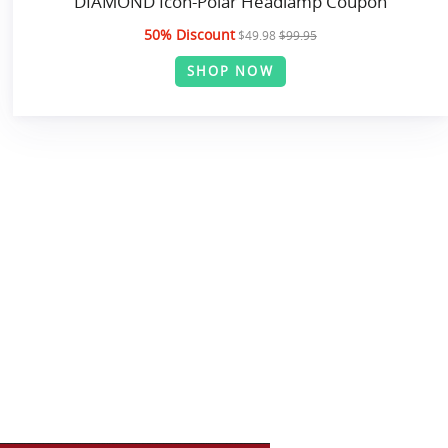
DIAMOND Icon-Polar Headlamp Coupon
50% Discount
$49.98
$99.95
SHOP NOW