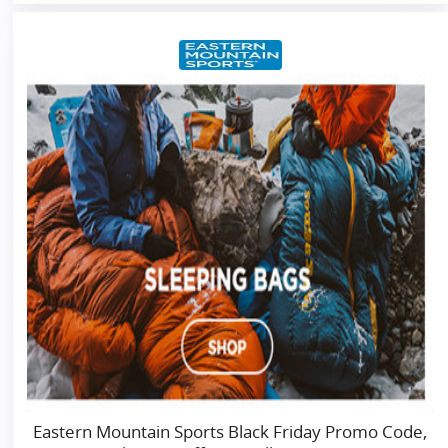
Eastern Mountain Sports Black Friday Promo Code,