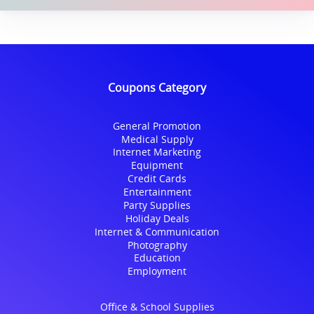
Coupons Category
General Promotion
Medical Supply
Internet Marketing
Equipment
Credit Cards
Entertainment
Party Supplies
Holiday Deals
Internet & Communication
Photography
Education
Employment
Office & School Supplies