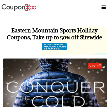
Eastern Mountain Sports Holiday
Coupons, Take up to 50% off Sitewide
50% off