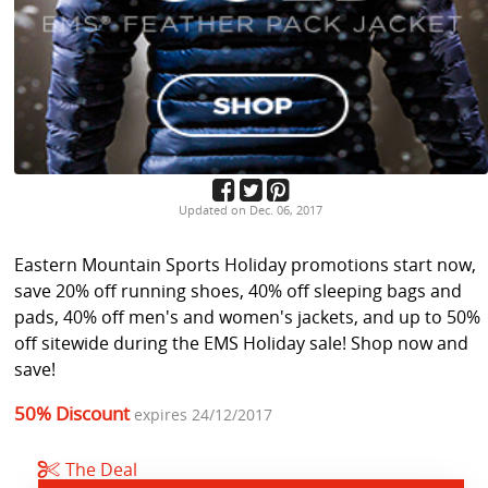
Updated on Dec. 06, 2017
Eastern Mountain Sports Holiday promotions start now,
save 20% off running shoes, 40% off sleeping bags and
pads, 40% off men's and women's jackets, and up to 50%
off sitewide during the EMS Holiday sale! Shop now and
save!
50% Discount
expires 24/12/2017
The Deal