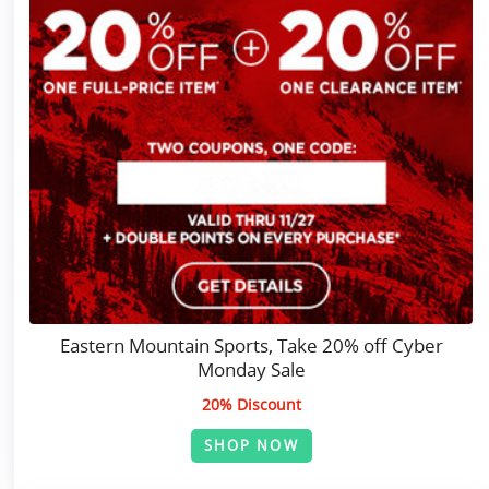
Eastern Mountain Sports, Take 20% off Cyber
Monday Sale
20% Discount
SHOP NOW