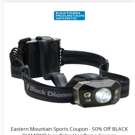
Eastern Mountain Sports Coupon - 50% Off BLACK