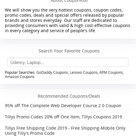
About CouponKoo
We will show you the very hottest coupons, coupon codes,
promo codes, deals and special offers released by popular
brands and stores everyday. Our staff are dedicated to
providing consumers with valid & high cost-effective coupons
in every category and service of people's life.
Search Your Favorite Coupons
Popular Searches:
GoDaddy Coupons
,
Lenovo Coupons
,
6PM Coupons
,
Amazon Coupons
Recommended Coupons/Deals
95% off The Complete Web Developer Course 2.0 Coupon
Tillys Promo Codes 20% off One Item, Tillys Coupons 2019
Tillys Free Shipping Code 2019 - Free Shipping-Mobile Only
Using Tilly's Promo Code