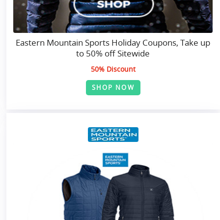
Eastern Mountain Sports Holiday Coupons, Take up
to 50% off Sitewide
50% Discount
SHOP NOW