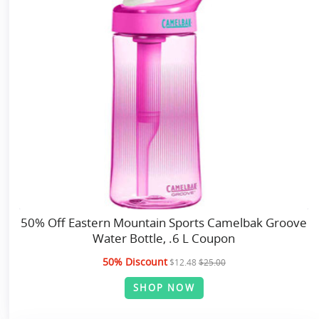
50% Off Eastern Mountain Sports Camelbak Groove
Water Bottle, .6 L Coupon
50% Discount
$12.48
$25.00
SHOP NOW