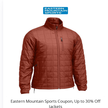
Eastern Mountain Sports Coupon, Up to 30% Off
Jackets