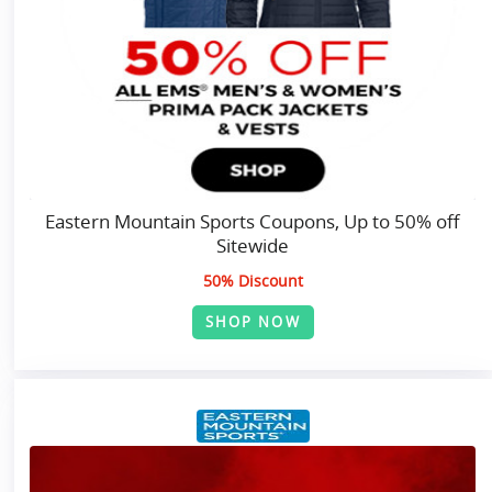
Eastern Mountain Sports Coupons, Up to 50% off
Sitewide
50% Discount
SHOP NOW