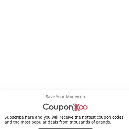
Save Your Money on
Subscribe here and you will receive the hottest coupon codes
and the most popular deals from thousands of brands.