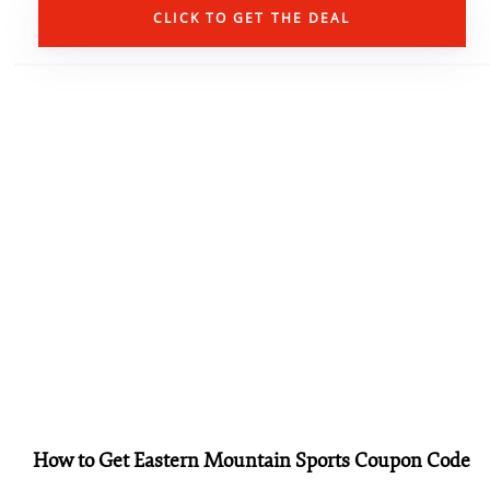
CLICK TO GET THE DEAL
How to Get Eastern Mountain Sports Coupon Code