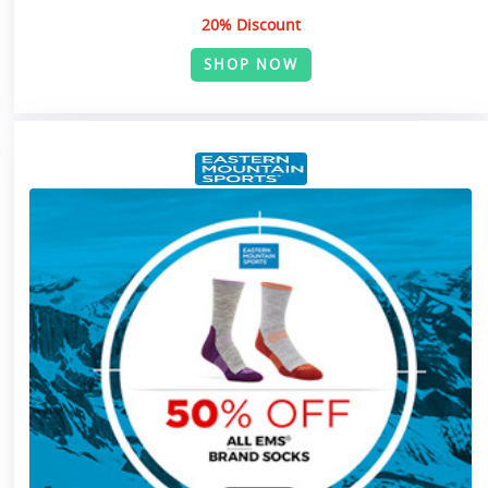
20% Discount
SHOP NOW