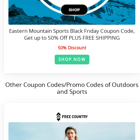
Eastern Mountain Sports Black Friday Coupon Code,
Get up to 50% Off PLUS FREE SHIPPING
50% Discount
SHOP NOW
Other Coupon Codes/Promo Codes of Outdoors
and Sports