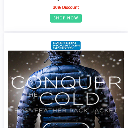
30% Discount
SHOP NOW