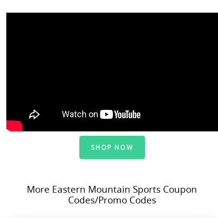
SHOP NOW
More Eastern Mountain Sports Coupon
Codes/Promo Codes