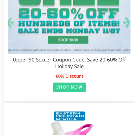
Upper 90 Soccer Coupon Code, Save 20-60% Off
Holiday Sale
60% Discount
SHOP NOW