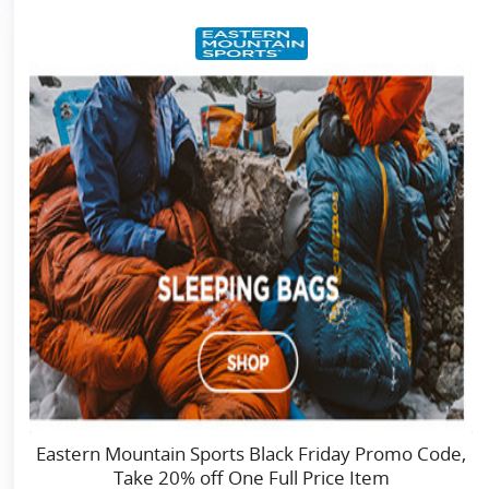
Eastern Mountain Sports Black Friday Promo Code,
Take 20% off One Full Price Item