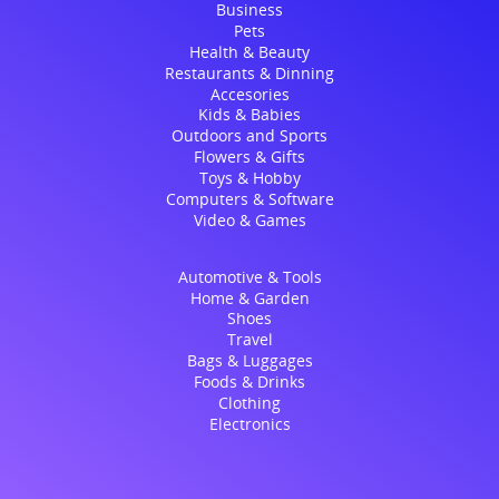
Business
Pets
Health & Beauty
Restaurants & Dinning
Accesories
Kids & Babies
Outdoors and Sports
Flowers & Gifts
Toys & Hobby
Computers & Software
Video & Games
Automotive & Tools
Home & Garden
Shoes
Travel
Bags & Luggages
Foods & Drinks
Clothing
Electronics