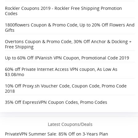
Rockler Coupons 2019 - Rockler Free Shipping Promotion
Codes
1800flowers Coupon & Promo Code, Up to 20% Off Flowers And
Gifts
Overtons Coupon & Promo Code, 30% Off Anchor & Docking +
Free Shipping‎
Up to 60% Off IPVanish VPN Coupon, Promotional Code 2019
60% off Private Internet Access VPN coupon, As Low As
$3.08/mo
10% Off Proxy.sh Voucher Code, Coupon Code, Promo Code
2018
35% Off ExpressVPN Coupon Codes, Promo Codes
Latest Coupons/Deals
PrivateVPN Summer Sale: 85% Off on 3-Years Plan