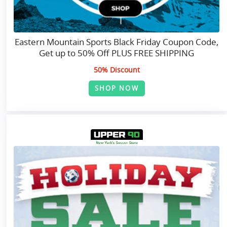
Eastern Mountain Sports Black Friday Coupon Code,
Get up to 50% Off PLUS FREE SHIPPING
50% Discount
SHOP NOW