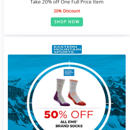
Take 20% off One Full Price Item
20% Discount
SHOP NOW