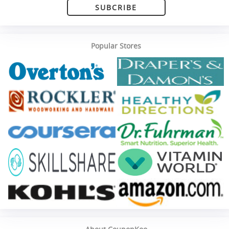
SUBCRIBE
Popular Stores