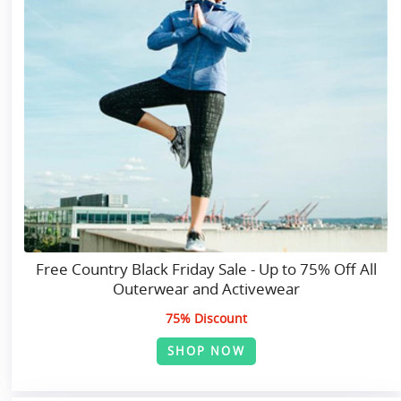
Free Country Black Friday Sale - Up to 75% Off All
Outerwear and Activewear
75% Discount
SHOP NOW