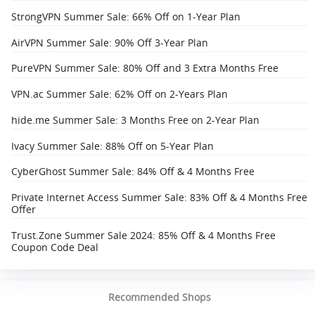
StrongVPN Summer Sale: 66% Off on 1-Year Plan
AirVPN Summer Sale: 90% Off 3-Year Plan
PureVPN Summer Sale: 80% Off and 3 Extra Months Free
VPN.ac Summer Sale: 62% Off on 2-Years Plan
hide.me Summer Sale: 3 Months Free on 2-Year Plan
Ivacy Summer Sale: 88% Off on 5-Year Plan
CyberGhost Summer Sale: 84% Off & 4 Months Free
Private Internet Access Summer Sale: 83% Off & 4 Months Free
Offer
Trust.Zone Summer Sale 2024: 85% Off & 4 Months Free
Coupon Code Deal
Recommended Shops