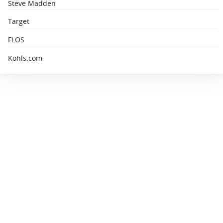
Steve Madden
Target
FLOS
Kohls.com