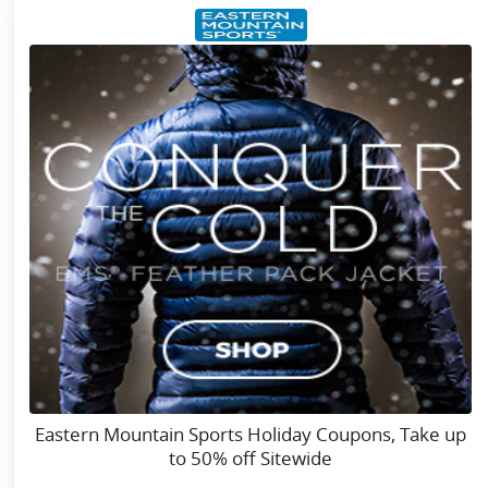
Eastern Mountain Sports Holiday Coupons, Take up
to 50% off Sitewide