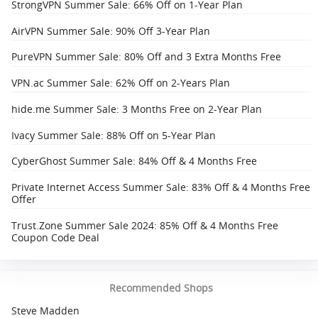
StrongVPN Summer Sale: 66% Off on 1-Year Plan
AirVPN Summer Sale: 90% Off 3-Year Plan
PureVPN Summer Sale: 80% Off and 3 Extra Months Free
VPN.ac Summer Sale: 62% Off on 2-Years Plan
hide.me Summer Sale: 3 Months Free on 2-Year Plan
Ivacy Summer Sale: 88% Off on 5-Year Plan
CyberGhost Summer Sale: 84% Off & 4 Months Free
Private Internet Access Summer Sale: 83% Off & 4 Months Free
Offer
Trust.Zone Summer Sale 2024: 85% Off & 4 Months Free
Coupon Code Deal
Recommended Shops
Steve Madden