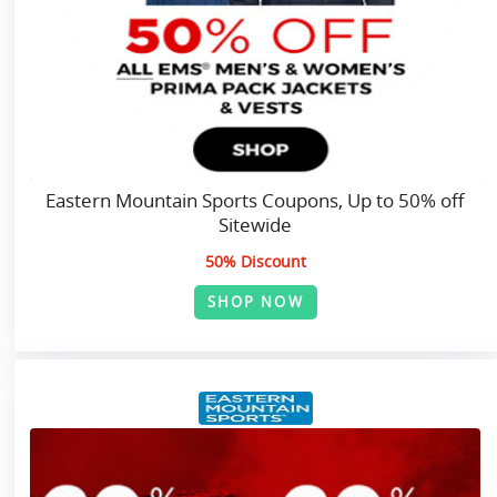
Eastern Mountain Sports Coupons, Up to 50% off
Sitewide
50% Discount
SHOP NOW