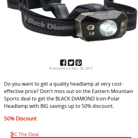
Published on Nov. 08, 2017
Do you want to get a quality headlamp at very cost-
effective price? Don't miss out on the Eastern Mountain
Sports deal to get the BLACK DIAMOND Icon-Polar
Headlamp with BIG savings up to 50% discount.
50% Discount
The Deal