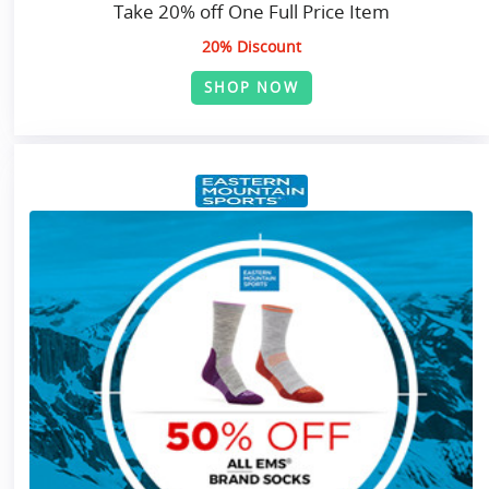
Take 20% off One Full Price Item
20% Discount
SHOP NOW