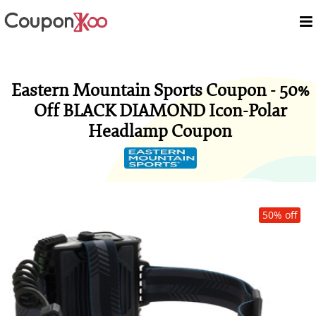
Eastern Mountain Sports Coupon - 50%
Off BLACK DIAMOND Icon-Polar
Headlamp Coupon
50% off