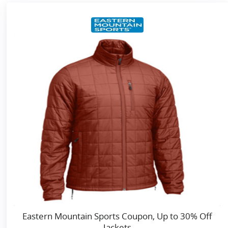
Eastern Mountain Sports Coupon, Up to 30% Off
Jackets