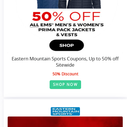
Eastern Mountain Sports Coupons, Up to 50% off
Sitewide
50% Discount
SHOP NOW