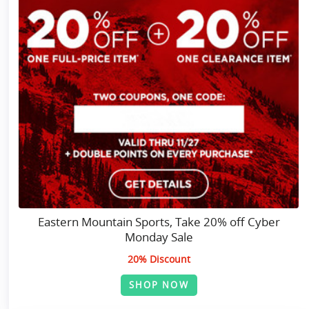
Eastern Mountain Sports, Take 20% off Cyber
Monday Sale
20% Discount
SHOP NOW