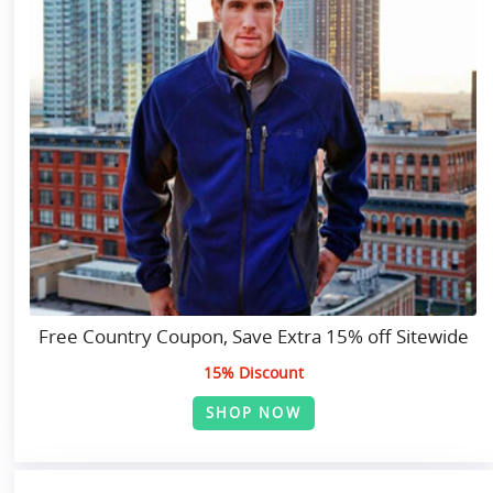
Free Country Coupon, Save Extra 15% off Sitewide
15% Discount
SHOP NOW