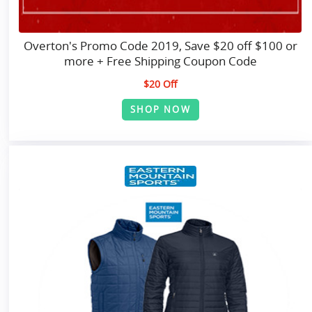
Overton's Promo Code 2019, Save $20 off $100 or
more + Free Shipping Coupon Code
$20 Off
SHOP NOW