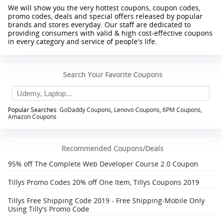
We will show you the very hottest coupons, coupon codes,
promo codes, deals and special offers released by popular
brands and stores everyday. Our staff are dedicated to
providing consumers with valid & high cost-effective coupons
in every category and service of people's life.
Search Your Favorite Coupons
Popular Searches:
GoDaddy Coupons
,
Lenovo Coupons
,
6PM Coupons
,
Amazon Coupons
Recommended Coupons/Deals
95% off The Complete Web Developer Course 2.0 Coupon
Tillys Promo Codes 20% off One Item, Tillys Coupons 2019
Tillys Free Shipping Code 2019 - Free Shipping-Mobile Only
Using Tilly's Promo Code