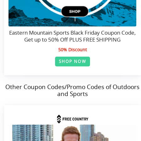
Eastern Mountain Sports Black Friday Coupon Code,
Get up to 50% Off PLUS FREE SHIPPING
50% Discount
SHOP NOW
Other Coupon Codes/Promo Codes of Outdoors
and Sports