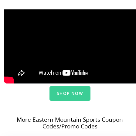
SHOP NOW
More Eastern Mountain Sports Coupon
Codes/Promo Codes