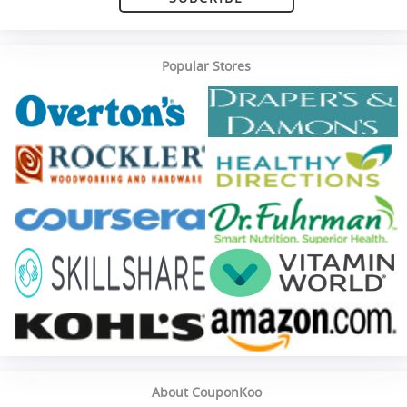
Popular Stores
About CouponKoo