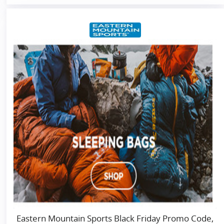
Eastern Mountain Sports Black Friday Promo Code,