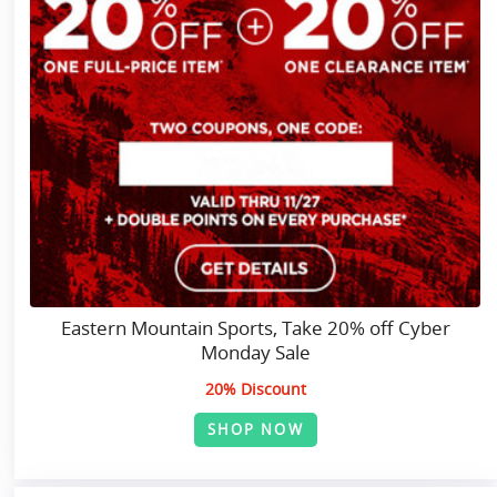
Eastern Mountain Sports, Take 20% off Cyber
Monday Sale
20% Discount
SHOP NOW