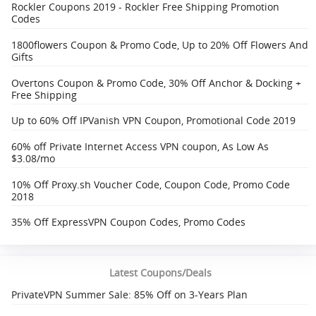
Rockler Coupons 2019 - Rockler Free Shipping Promotion
Codes
1800flowers Coupon & Promo Code, Up to 20% Off Flowers And
Gifts
Overtons Coupon & Promo Code, 30% Off Anchor & Docking +
Free Shipping‎
Up to 60% Off IPVanish VPN Coupon, Promotional Code 2019
60% off Private Internet Access VPN coupon, As Low As
$3.08/mo
10% Off Proxy.sh Voucher Code, Coupon Code, Promo Code
2018
35% Off ExpressVPN Coupon Codes, Promo Codes
Latest Coupons/Deals
PrivateVPN Summer Sale: 85% Off on 3-Years Plan