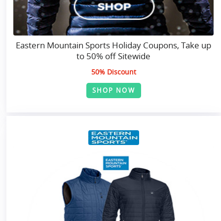
Eastern Mountain Sports Holiday Coupons, Take up
to 50% off Sitewide
50% Discount
SHOP NOW