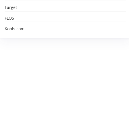
Target
FLOS
Kohls.com