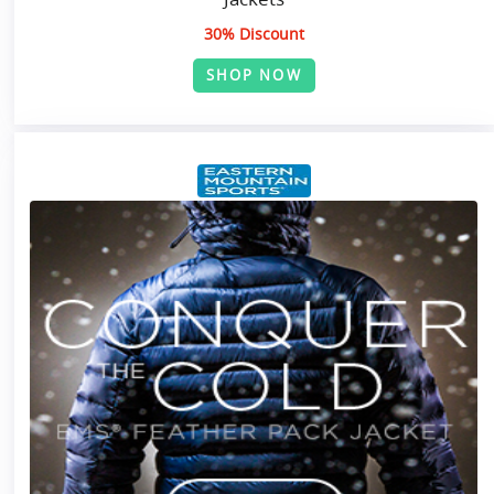
30% Discount
SHOP NOW