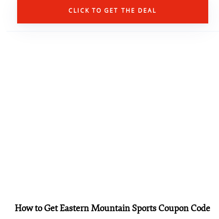
CLICK TO GET THE DEAL
How to Get Eastern Mountain Sports Coupon Code