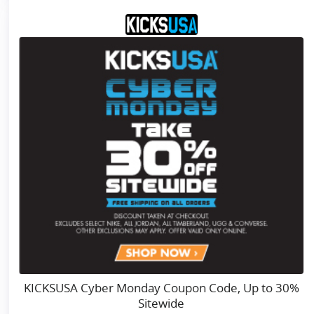
KICKSUSA Cyber Monday Coupon Code, Up to 30%
Sitewide