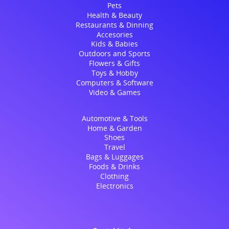
Pets
Health & Beauty
Restaurants & Dinning
Accesories
Kids & Babies
Outdoors and Sports
Flowers & Gifts
Toys & Hobby
Computers & Software
Video & Games
Automotive & Tools
Home & Garden
Shoes
Travel
Bags & Luggages
Foods & Drinks
Clothing
Electronics