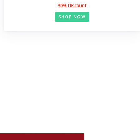
30% Discount
SHOP NOW