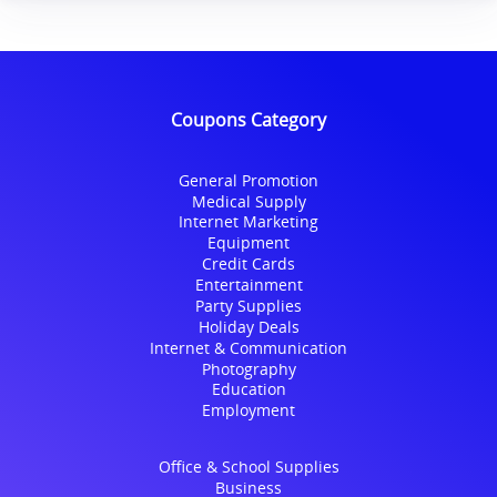
Coupons Category
General Promotion
Medical Supply
Internet Marketing
Equipment
Credit Cards
Entertainment
Party Supplies
Holiday Deals
Internet & Communication
Photography
Education
Employment
Office & School Supplies
Business