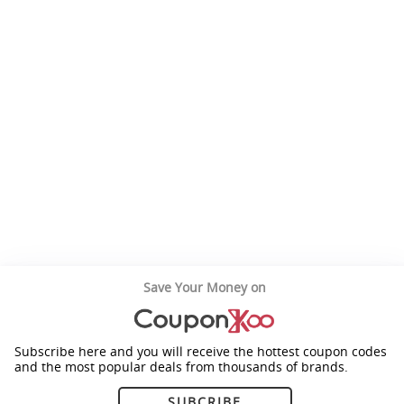
Save Your Money on
Subscribe here and you will receive the hottest coupon codes
and the most popular deals from thousands of brands.
SUBCRIBE