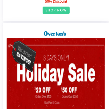
50% Discount
SHOP NOW