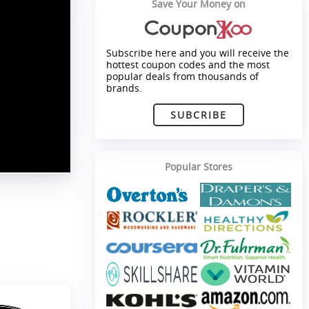
Save Your Money on
Subscribe here and you will receive the
hottest coupon codes and the most
popular deals from thousands of
brands.
SUBCRIBE
Popular Stores