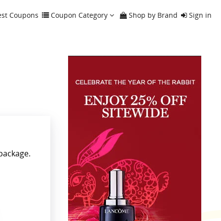
est Coupons
Coupon Category
Shop by Brand
Sign in
 package.