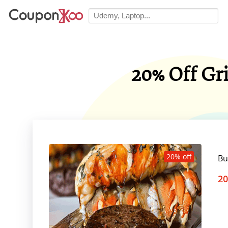
20% Off Gr
20% off
Bu
20