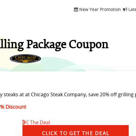
New Year Promotion
Lat
illing Package Coupon
y steaks at at Chicago Steak Company, save 20% off grilling
% Discount
The Deal
CLICK TO GET THE DEAL