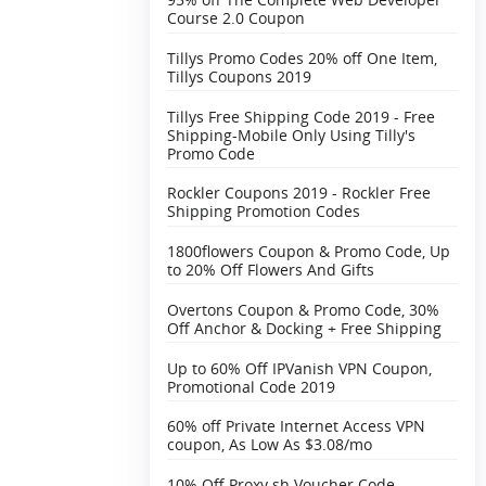
Course 2.0 Coupon
Tillys Promo Codes 20% off One Item,
Tillys Coupons 2019
Tillys Free Shipping Code 2019 - Free
Shipping-Mobile Only Using Tilly's
Promo Code
Rockler Coupons 2019 - Rockler Free
Shipping Promotion Codes
1800flowers Coupon & Promo Code, Up
to 20% Off Flowers And Gifts
Overtons Coupon & Promo Code, 30%
Off Anchor & Docking + Free Shipping‎
Up to 60% Off IPVanish VPN Coupon,
Promotional Code 2019
60% off Private Internet Access VPN
coupon, As Low As $3.08/mo
10% Off Proxy.sh Voucher Code,