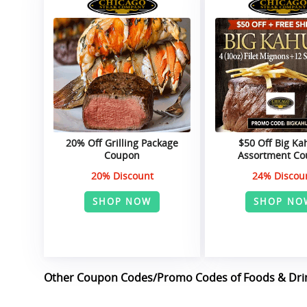
20% Off Grilling Package
$50 Off Big K
Coupon
Assortment C
20% Discount
24% Discou
SHOP NOW
SHOP NO
Other Coupon Codes/Promo Codes of Foods & Dri