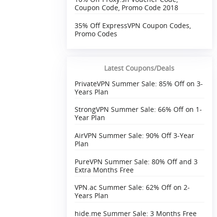
Coupon Code, Promo Code 2018
35% Off ExpressVPN Coupon Codes,
Promo Codes
Latest Coupons/Deals
PrivateVPN Summer Sale: 85% Off on 3-
Years Plan
StrongVPN Summer Sale: 66% Off on 1-
Year Plan
AirVPN Summer Sale: 90% Off 3-Year
Plan
PureVPN Summer Sale: 80% Off and 3
Extra Months Free
VPN.ac Summer Sale: 62% Off on 2-
Years Plan
hide.me Summer Sale: 3 Months Free