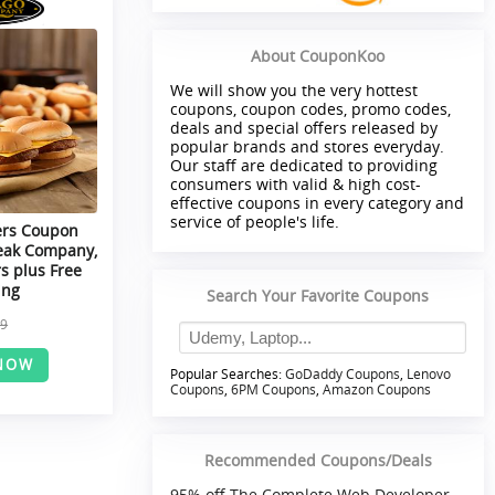
About CouponKoo
We will show you the very hottest
coupons, coupon codes, promo codes,
deals and special offers released by
popular brands and stores everyday.
Our staff are dedicated to providing
consumers with valid & high cost-
effective coupons in every category and
service of people's life.
ers Coupon
eak Company,
s plus Free
ing
Search Your Favorite Coupons
99
NOW
Popular Searches:
GoDaddy Coupons
,
Lenovo
Coupons
,
6PM Coupons
,
Amazon Coupons
Recommended Coupons/Deals
95% off The Complete Web Developer