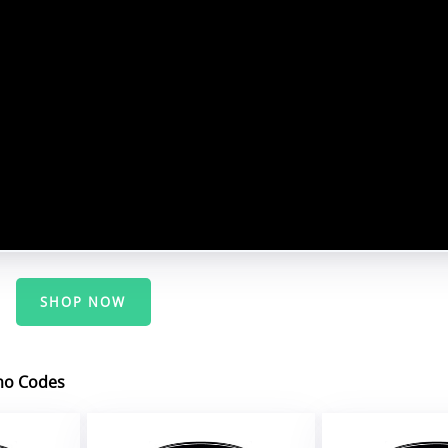
SHOP NOW
mo Codes