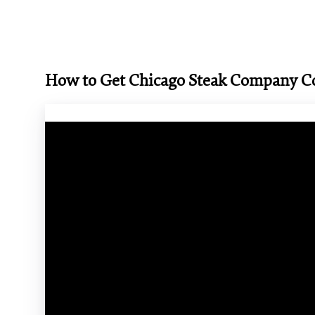
How to Get Chicago Steak Company 