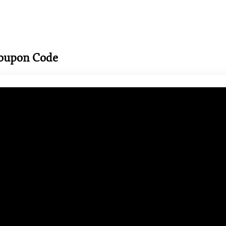
Coupon Code