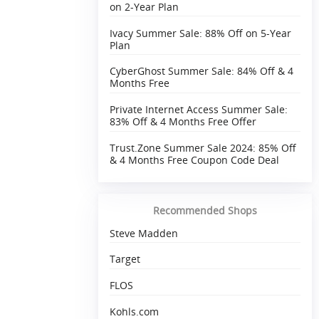
on 2-Year Plan
Ivacy Summer Sale: 88% Off on 5-Year
Plan
CyberGhost Summer Sale: 84% Off & 4
Months Free
Private Internet Access Summer Sale:
83% Off & 4 Months Free Offer
Trust.Zone Summer Sale 2024: 85% Off
& 4 Months Free Coupon Code Deal
Recommended Shops
Steve Madden
Target
FLOS
Kohls.com