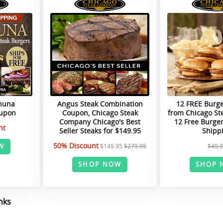
ahuna
Angus Steak Combination
12 FREE Burg
oupon
Coupon, Chicago Steak
from Chicago St
Company Chicago's Best
12 Free Burger
nt
Seller Steaks for $149.95
Shipp
50% Discount
W
$149.95
$279.95
$49.
SHOP NOW
SHOP 
nks