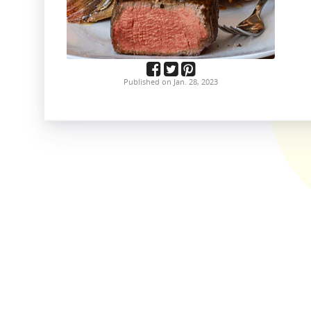
Published on Jan. 28, 2023