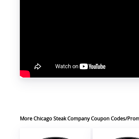
More Chicago Steak Company Coupon Codes/Pro