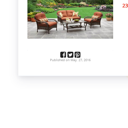
23
Published on May. 27, 2016