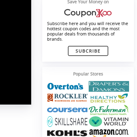
Save Your Money on
Subscribe here and you will receive the
hottest coupon codes and the most
popular deals from thousands of
brands.
SUBCRIBE
Popular Stores