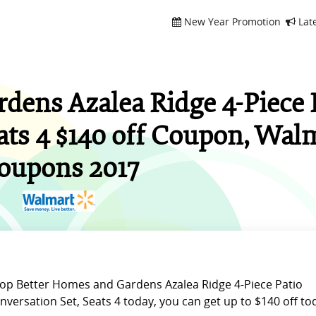
New Year Promotion
Lat
dens Azalea Ridge 4-Piece 
ats 4 $140 off Coupon, Wal
oupons 2017
op Better Homes and Gardens Azalea Ridge 4-Piece Patio
nversation Set, Seats 4 today, you can get up to $140 off to