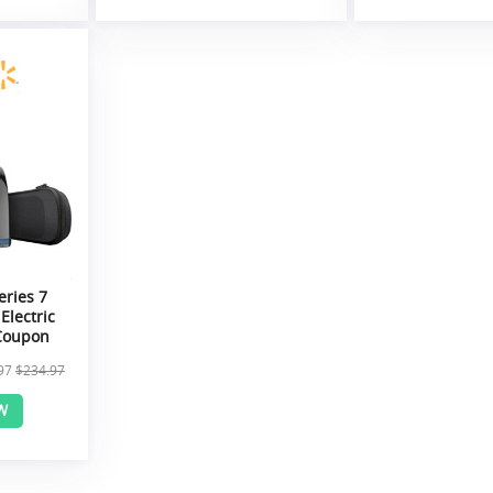
eries 7
Electric
 Coupon
97
$234.97
W