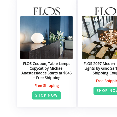
FLOS Coupon, Table Lamps
FLOS 2097 Modern
Copycat by Michael
Lights by Gino Sarf
Anastassiades Starts at $645
Shipping Co
+ Free Shipping
Free Shippi
Free Shipping
SHOP NO
SHOP NOW