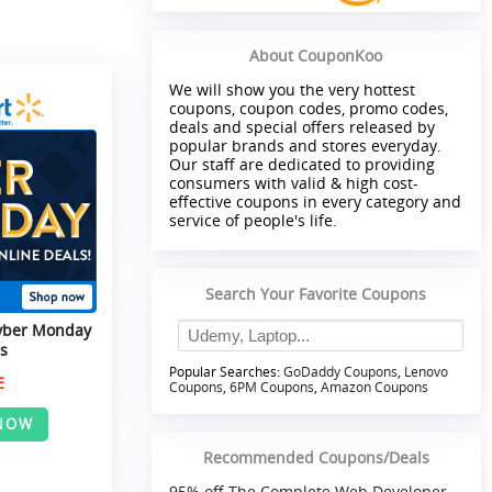
About CouponKoo
We will show you the very hottest
coupons, coupon codes, promo codes,
deals and special offers released by
popular brands and stores everyday.
Our staff are dedicated to providing
consumers with valid & high cost-
effective coupons in every category and
service of people's life.
Search Your Favorite Coupons
yber Monday
s
Popular Searches:
GoDaddy Coupons
,
Lenovo
E
Coupons
,
6PM Coupons
,
Amazon Coupons
NOW
Recommended Coupons/Deals
95% off The Complete Web Developer