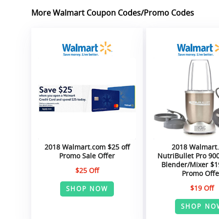
More Walmart Coupon Codes/Promo Codes
2018 Walmart.com $25 off
2018 Walmart
Promo Sale Offer
NutriBullet Pro 90
Blender/Mixer $1
$25 Off
Promo Offe
$19 Off
SHOP NOW
SHOP NO