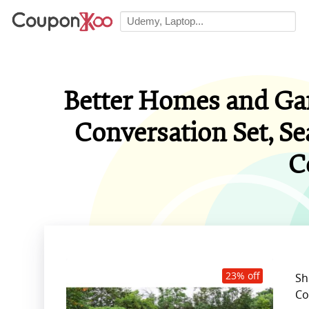
Better Homes and Gar
Conversation Set, Se
C
23% off
Sh
Co