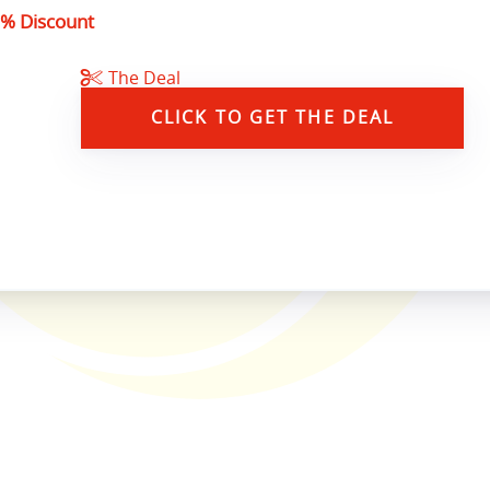
% Discount
The Deal
CLICK TO GET THE DEAL