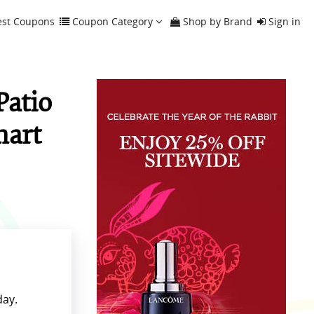
est Coupons
Coupon Category
Shop by Brand
Sign in
Patio
mart
day.