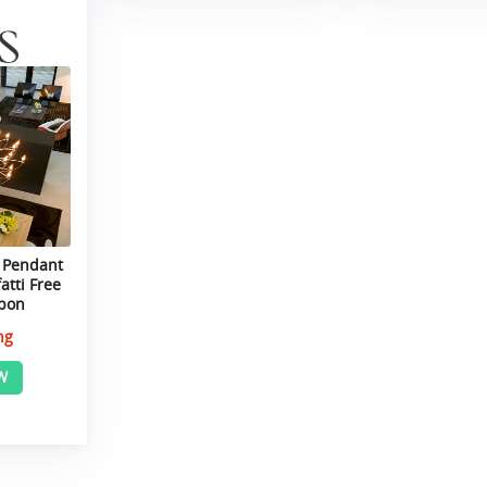
 Pendant
atti Free
upon
ng
W