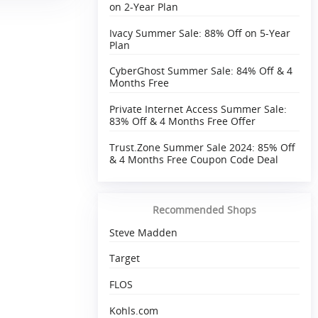
on 2-Year Plan
Ivacy Summer Sale: 88% Off on 5-Year
Plan
CyberGhost Summer Sale: 84% Off & 4
Months Free
Private Internet Access Summer Sale:
83% Off & 4 Months Free Offer
Trust.Zone Summer Sale 2024: 85% Off
& 4 Months Free Coupon Code Deal
Recommended Shops
Steve Madden
Target
FLOS
Kohls.com