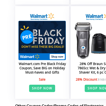
Walmart.com Pre Black Friday
28% Off Braun S
Coupon, Save BIG on Holiday
7865cc Wet & Dry 
Must-haves and Gifts
Shaver Kit, 6 pc
Sale
28% Discount
$169.
SHOP NOW
SHOP NO
Other Coupon Codes/Promo Codes of Electronics