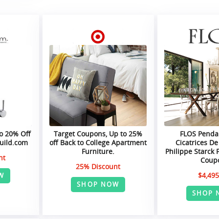
o 20% Off
Target Coupons, Up to 25%
FLOS Pendan
Build.com
off Back to College Apartment
Cicatrices De
Furniture.
Philippe Starck 
nt
Coup
25% Discount
$4,495
W
SHOP NOW
SHOP 