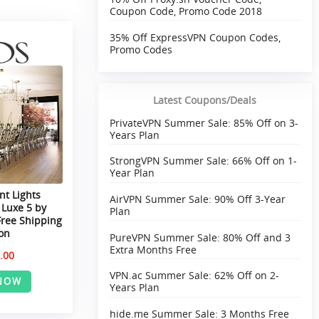
Coupon Code, Promo Code 2018
35% Off ExpressVPN Coupon Codes,
Promo Codes
Latest Coupons/Deals
PrivateVPN Summer Sale: 85% Off on 3-
Years Plan
StrongVPN Summer Sale: 66% Off on 1-
Year Plan
t Lights
AirVPN Summer Sale: 90% Off 3-Year
 Luxe 5 by
Plan
Free Shipping
on
PureVPN Summer Sale: 80% Off and 3
Extra Months Free
.00
VPN.ac Summer Sale: 62% Off on 2-
NOW
Years Plan
hide.me Summer Sale: 3 Months Free