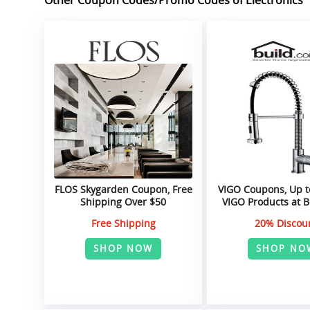
FLOS Skygarden Coupon, Free
VIGO Coupons, Up t
Shipping Over $50
VIGO Products at 
Free Shipping
20% Discou
SHOP NOW
SHOP NO