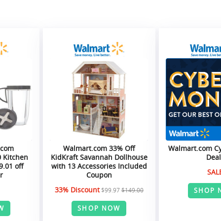
.com
Walmart.com 33% Off
Walmart.com C
0 Kitchen
KidKraft Savannah Dollhouse
Deal
9.01 off
with 13 Accessories Included
SAL
r
Coupon
33% Discount
SHOP 
$99.97
$149.00
W
SHOP NOW