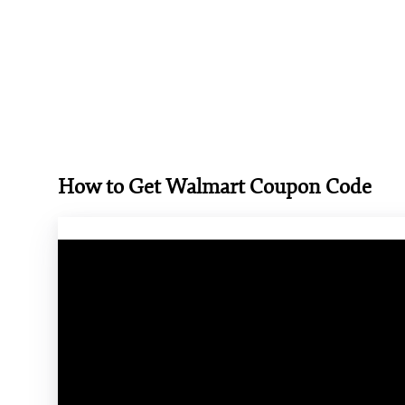
How to Get Walmart Coupon Code