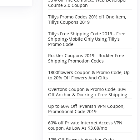
Course 2.0 Coupon
Tillys Promo Codes 20% off One Item,
Tillys Coupons 2019
Tillys Free Shipping Code 2019 - Free
Shipping-Mobile Only Using Tilly's
Promo Code
Rockler Coupons 2019 - Rockler Free
Shipping Promotion Codes
1800flowers Coupon & Promo Code, Up
to 20% Off Flowers And Gifts
Overtons Coupon & Promo Code, 30%
Off Anchor & Docking + Free Shipping‎
Up to 60% Off IPVanish VPN Coupon,
Promotional Code 2019
60% off Private Internet Access VPN
coupon, As Low As $3.08/mo
10% Off Proxy.sh Voucher Code,