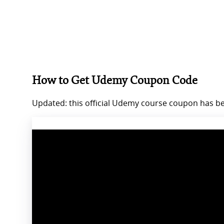
How to Get Udemy Coupon Code
Updated: this official Udemy course coupon has bee