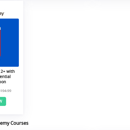
 2+ with
ential
pon
$194.99
W
demy Courses