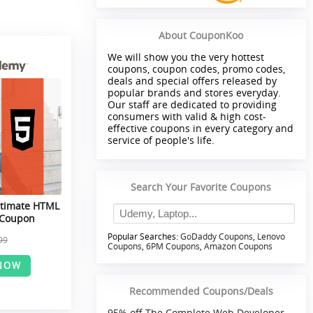
About CouponKoo
We will show you the very hottest
coupons, coupon codes, promo codes,
deals and special offers released by
popular brands and stores everyday.
Our staff are dedicated to providing
consumers with valid & high cost-
effective coupons in every category and
service of people's life.
Search Your Favorite Coupons
ltimate HTML
 Coupon
Popular Searches:
GoDaddy Coupons
,
Lenovo
99
Coupons
,
6PM Coupons
,
Amazon Coupons
NOW
Recommended Coupons/Deals
95% off The Complete Web Developer