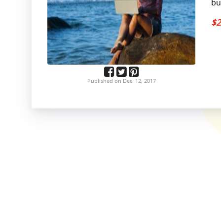
bu
$2
Published on Dec. 12, 2017