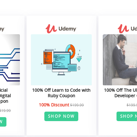
icial
100% Off Learn to Code with
100% Off The U
igital
Ruby Coupon
Developer
upon
100% Discount
$199.99
$199.
$19.99
SHOP NOW
SHOP 
W