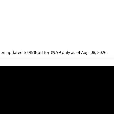
n updated to 95% off for $9.99 only as of Aug. 08, 2026.