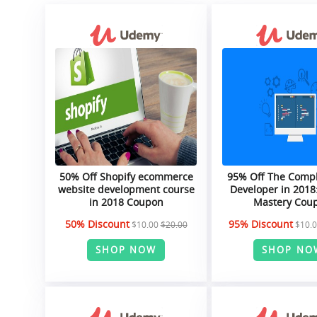
50% Off Shopify ecommerce
95% Off The Comp
website development course
Developer in 2018:
in 2018 Coupon
Mastery Cou
50% Discount
95% Discount
$10.00
$20.00
$10.
SHOP NOW
SHOP NO