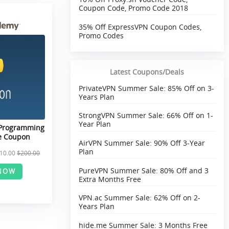
Coupon Code, Promo Code 2018
35% Off ExpressVPN Coupon Codes,
Promo Codes
Latest Coupons/Deals
PrivateVPN Summer Sale: 85% Off on 3-
Years Plan
StrongVPN Summer Sale: 66% Off on 1-
Year Plan
 Programming
e Coupon
AirVPN Summer Sale: 90% Off 3-Year
Plan
10.00
$200.00
PureVPN Summer Sale: 80% Off and 3
NOW
Extra Months Free
VPN.ac Summer Sale: 62% Off on 2-
Years Plan
hide.me Summer Sale: 3 Months Free