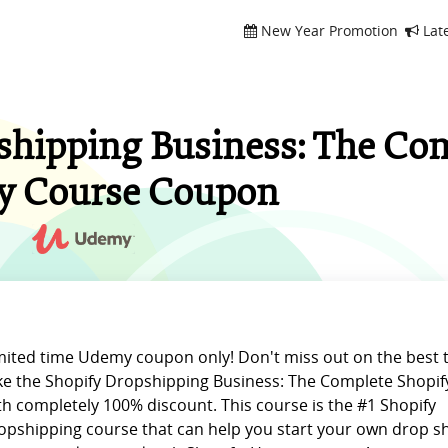
New Year Promotion
Lat
shipping Business: The Co
y Course Coupon
mited time Udemy coupon only! Don't miss out on the best 
ke the Shopify Dropshipping Business: The Complete Shopif
th completely 100% discount. This course is the #1 Shopify
opshipping course that can help you start your own drop s