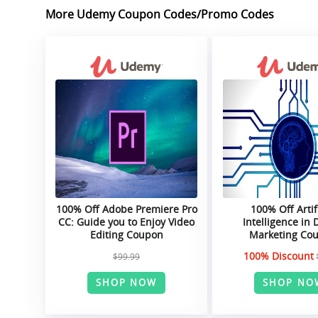
More Udemy Coupon Codes/Promo Codes
100% Off Adobe Premiere Pro
100% Off Artif
CC: Guide you to Enjoy Video
Intelligence in D
Editing Coupon
Marketing Co
100% Discount
$99.99
SHOP NOW
SHOP NO