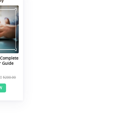
 Complete
r Guide
00
$200.00
W