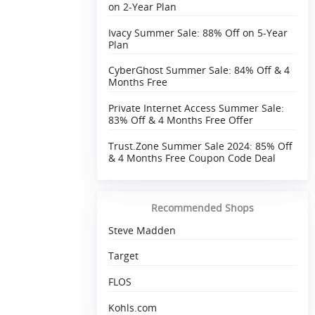
on 2-Year Plan
Ivacy Summer Sale: 88% Off on 5-Year
Plan
CyberGhost Summer Sale: 84% Off & 4
Months Free
Private Internet Access Summer Sale:
83% Off & 4 Months Free Offer
Trust.Zone Summer Sale 2024: 85% Off
& 4 Months Free Coupon Code Deal
Recommended Shops
Steve Madden
Target
FLOS
Kohls.com