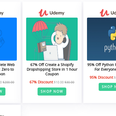
lete Web
67% Off Create a Shopify
95% Off Python
 Zero to
Dropshipping Store in 1 hour
For Everyon
pon
Coupon
95% Discount
$
67% Discount
00
$200.00
$10.00
$30.00
SHOP 
W
SHOP NOW