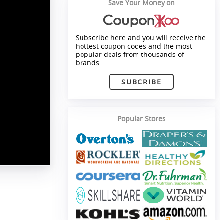
Save Your Money on
Subscribe here and you will receive the
hottest coupon codes and the most
popular deals from thousands of
brands.
SUBCRIBE
Popular Stores