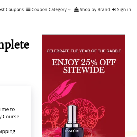
est Coupons
Coupon Category
Shop by Brand
Sign in
mplete
time to
y Course
hipping