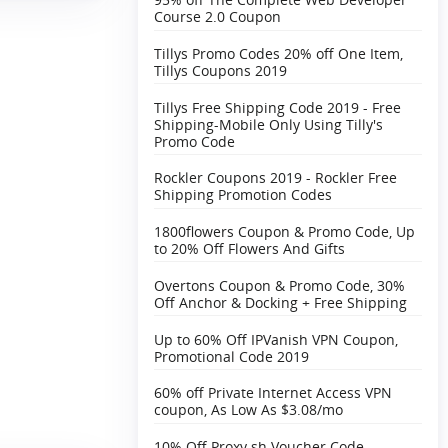
Course 2.0 Coupon
Tillys Promo Codes 20% off One Item,
Tillys Coupons 2019
Tillys Free Shipping Code 2019 - Free
Shipping-Mobile Only Using Tilly's
Promo Code
Rockler Coupons 2019 - Rockler Free
Shipping Promotion Codes
1800flowers Coupon & Promo Code, Up
to 20% Off Flowers And Gifts
Overtons Coupon & Promo Code, 30%
Off Anchor & Docking + Free Shipping‎
Up to 60% Off IPVanish VPN Coupon,
Promotional Code 2019
60% off Private Internet Access VPN
coupon, As Low As $3.08/mo
10% Off Proxy.sh Voucher Code,