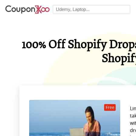
100% Off Shopify Drop
Shopif
Free
Li
ta
wi
dr