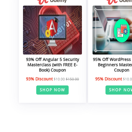
93% Off Angular 5 Security
95% Off WordPress
Masterclass (with FREE E-
Beginners Maste
Book) Coupon
Coupon
93% Discount
95% Discount
$10.00
$150.00
$10.
SHOP NOW
SHOP NO