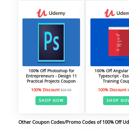
100% Off Photoshop for
100% Off Angular
Entrepreneurs - Design 11
Typescript - Ess
Practical Projects Coupon
Training Cou
100% Discount
100% Discount
$99.99
SHOP NOW
SHOP NO
Other Coupon Codes/Promo Codes of 100% Off U