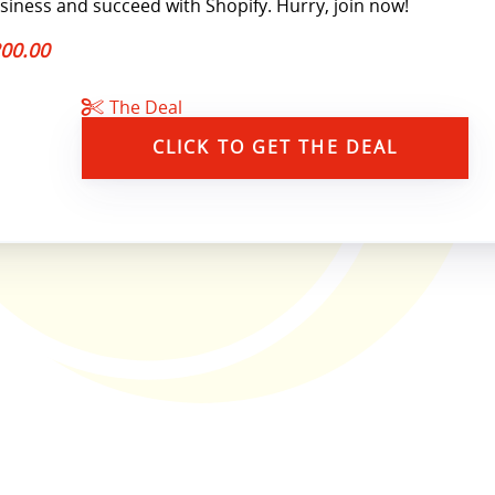
siness and succeed with Shopify. Hurry, join now!
00.00
The Deal
CLICK TO GET THE DEAL