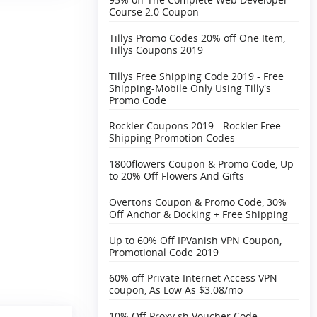
Course 2.0 Coupon
Tillys Promo Codes 20% off One Item,
Tillys Coupons 2019
Tillys Free Shipping Code 2019 - Free
Shipping-Mobile Only Using Tilly's
Promo Code
Rockler Coupons 2019 - Rockler Free
Shipping Promotion Codes
1800flowers Coupon & Promo Code, Up
to 20% Off Flowers And Gifts
Overtons Coupon & Promo Code, 30%
Off Anchor & Docking + Free Shipping‎
Up to 60% Off IPVanish VPN Coupon,
Promotional Code 2019
60% off Private Internet Access VPN
coupon, As Low As $3.08/mo
10% Off Proxy.sh Voucher Code,