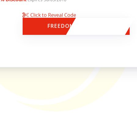
Click to Reveal Code
FREEDOM15
35% OFF