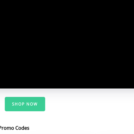
SHOP NOW
/Promo Codes