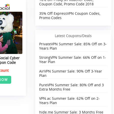
Coupon Code, Promo Code 2018
35% Off ExpressVPN Coupon Codes,
Promo Codes
Latest Coupons/Deals
PrivateVPN Summer Sale: 85% Off on 3-
Years Plan
StrongVPN Summer Sale: 66% Off on 1-
Social Cyber
Year Plan
pon Code
count
AirVPN Summer Sale: 90% Off 3-Year
Plan
NOW
PureVPN Summer Sale: 80% Off and 3
Extra Months Free
VPN.ac Summer Sale: 62% Off on 2-
Years Plan
hide.me Summer Sale: 3 Months Free