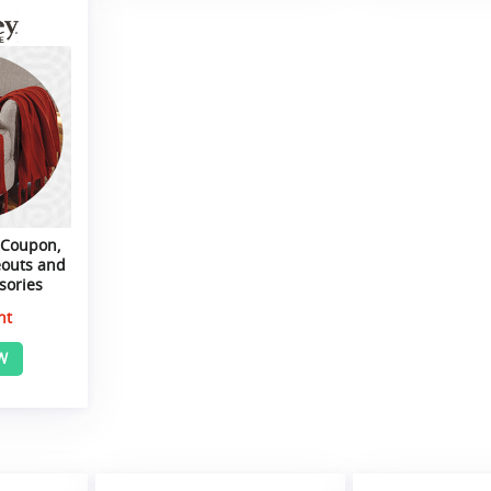
 Coupon,
eouts and
sories
nt
W