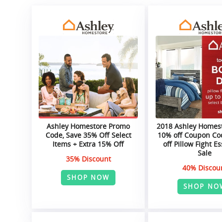
Ashley Homestore Promo
2018 Ashley Homest
Code, Save 35% Off Select
10% off Coupon Co
Items + Extra 15% Off
off Pillow Fight Es
Sale
35% Discount
40% Discou
SHOP NOW
SHOP NO