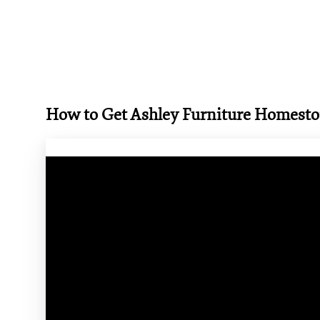
How to Get Ashley Furniture Homest