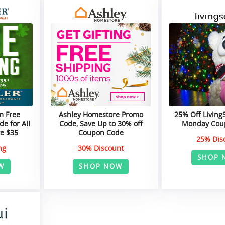
m Free
Ashley Homestore Promo
25% Off Living
e for All
Code, Save Up to 30% off
Monday Cou
e $35
Coupon Code
25% Dis
ng
30% Discount
SHOP 
W
SHOP NOW