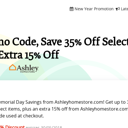
New Year Promotion
Lat
 Code, Save 35% Off Selec
Extra 15% Off
morial Day Savings from Ashleyhomestore.com! Get up to 
lect items, plus an extra 15% off from Ashleyhomestore.com
de used at checkout.
% Discount
expires 30/05/2018