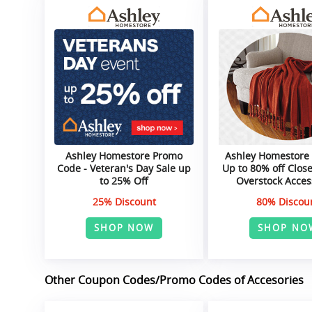
Ashley Homestore Promo
Ashley Homestore
Code - Veteran's Day Sale up
Up to 80% off Clos
to 25% Off
Overstock Acces
25% Discount
80% Discou
SHOP NOW
SHOP NO
Other Coupon Codes/Promo Codes of Accesories