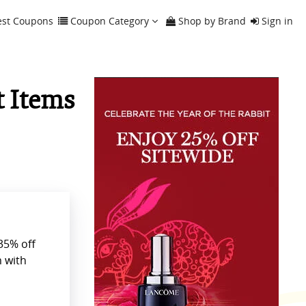
est Coupons
Coupon Category
Shop by Brand
Sign in
t Items
35% off
 with