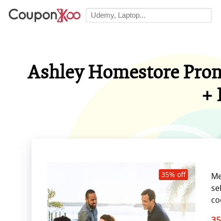
Ashley Homestore Promo
+ 
35% off
Me
se
co
35