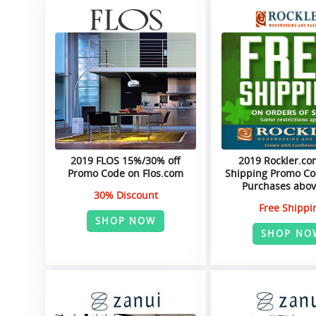
2019 FLOS 15%/30% off
2019 Rockler.co
Promo Code on Flos.com
Shipping Promo Cod
Purchases abov
30% Discount
Free Shippi
SHOP NOW
SHOP NO