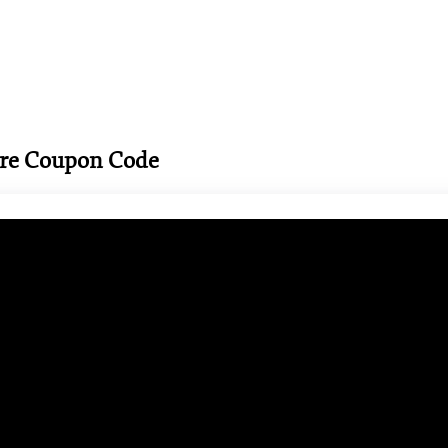
ore Coupon Code