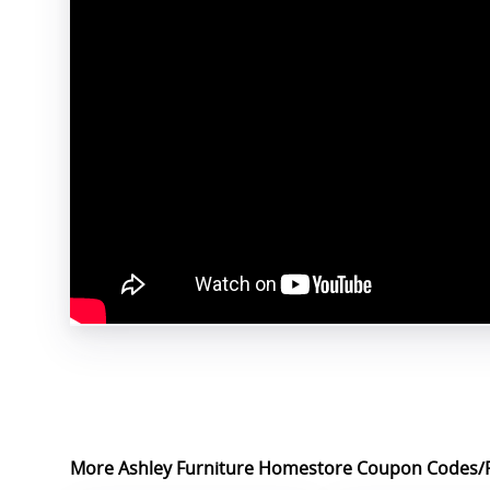
More Ashley Furniture Homestore Coupon Codes