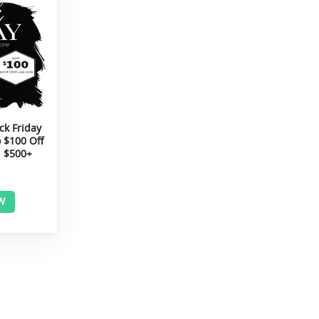
ck Friday
 $100 Off
 $500+
W