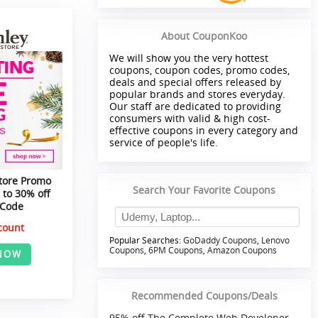
About CouponKoo
We will show you the very hottest
coupons, coupon codes, promo codes,
deals and special offers released by
popular brands and stores everyday.
Our staff are dedicated to providing
consumers with valid & high cost-
effective coupons in every category and
service of people's life.
tore Promo
Search Your Favorite Coupons
 to 30% off
 Code
count
Popular Searches:
GoDaddy Coupons
,
Lenovo
Coupons
,
6PM Coupons
,
Amazon Coupons
NOW
Recommended Coupons/Deals
95% off The Complete Web Developer