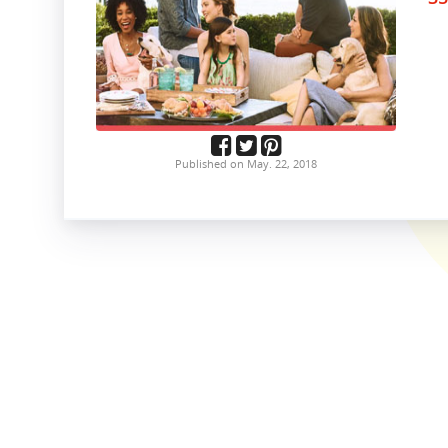
Published on May. 22, 2018