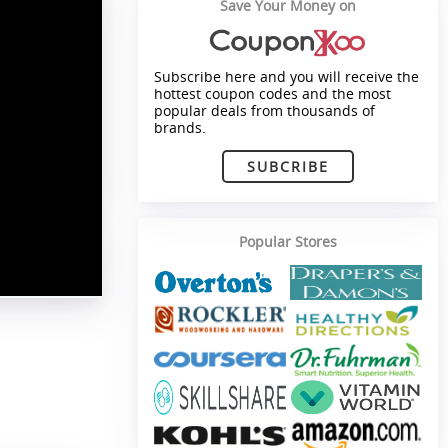
Save Your Money on
Subscribe here and you will receive the
hottest coupon codes and the most
popular deals from thousands of
brands.
SUBCRIBE
Popular Stores