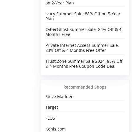
on 2-Year Plan
Ivacy Summer Sale: 88% Off on 5-Year
Plan
CyberGhost Summer Sale: 84% Off & 4
Months Free
Private Internet Access Summer Sale:
83% Off & 4 Months Free Offer
Trust.Zone Summer Sale 2024: 85% Off
& 4 Months Free Coupon Code Deal
Recommended Shops
Steve Madden
Target
FLOS
Kohls.com