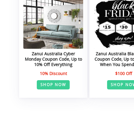
Zanui Australia Cyber
Zanui Australia Bla
Monday Coupon Code, Up to
Coupon Code, Up to
10% Off Everything
When You Spend
10% Discount
$100 Off
SHOP NOW
SHOP NO