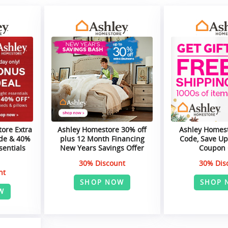
ore Extra
Ashley Homestore 30% off
Ashley Homes
de & 40%
plus 12 Month Financing
Code, Save Up
sentials
New Years Savings Offer
Coupon
30% Discount
30% Dis
nt
SHOP NOW
SHOP 
W