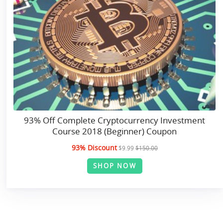
93% Off Complete Cryptocurrency Investment
Course 2018 (Beginner) Coupon
93% Discount
$9.99
$150.00
SHOP NOW