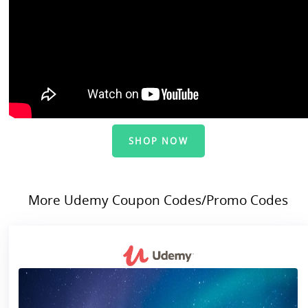
SHOP NOW
More Udemy Coupon Codes/Promo Codes