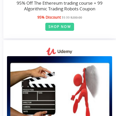
95% Off The Ethereum trading course + 99
Algorithmic Trading Robots Coupon
95% Discount
$9.99
$200.00
SHOP NOW