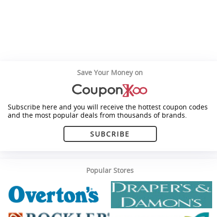
Save Your Money on
Subscribe here and you will receive the hottest coupon codes
and the most popular deals from thousands of brands.
SUBCRIBE
Popular Stores