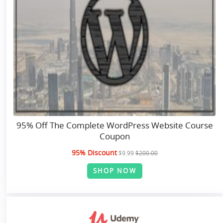
95% Off The Complete WordPress Website Course
Coupon
95% Discount
$9.99
$200.00
SHOP NOW