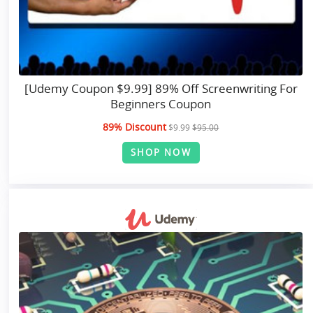
[Udemy Coupon $9.99] 89% Off Screenwriting For
Beginners Coupon
89% Discount
$9.99
$95.00
SHOP NOW