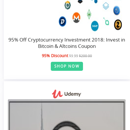
95% Off Cryptocurrency Investment 2018: Invest in
Bitcoin & Altcoins Coupon
95% Discount
$9.99
$200.00
SHOP NOW