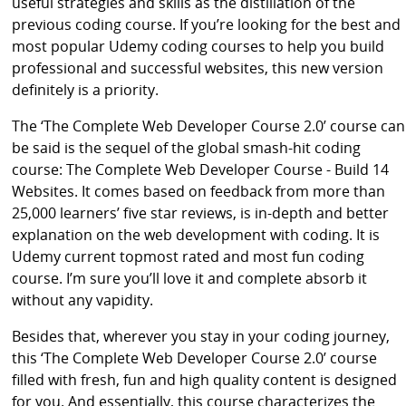
useful strategies and skills as the distillation of the
previous coding course. If you’re looking for the best and
most popular Udemy coding courses to help you build
professional and successful websites, this new version
definitely is a priority.
The ‘The Complete Web Developer Course 2.0’ course can
be said is the sequel of the global smash-hit coding
course: The Complete Web Developer Course - Build 14
Websites. It comes based on feedback from more than
25,000 learners’ five star reviews, is in-depth and better
explanation on the web development with coding. It is
Udemy current topmost rated and most fun coding
course. I’m sure you’ll love it and complete absorb it
without any vapidity.
Besides that, wherever you stay in your coding journey,
this ‘The Complete Web Developer Course 2.0’ course
filled with fresh, fun and high quality content is designed
for you. And essentially, this course characterizes the