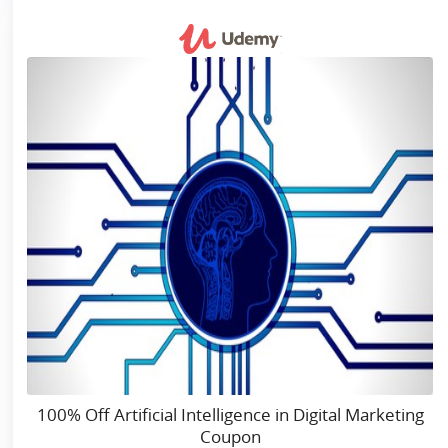
100% Off Artificial Intelligence in Digital Marketing
Coupon