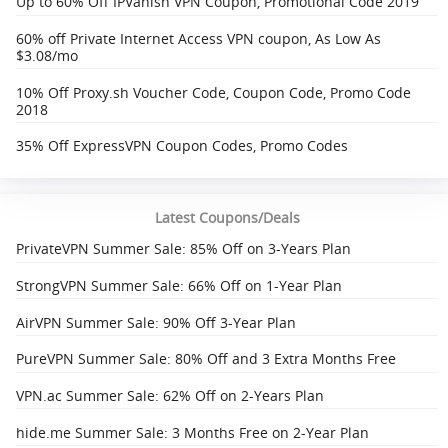
Up to 60% Off IPVanish VPN Coupon, Promotional Code 2019
60% off Private Internet Access VPN coupon, As Low As
$3.08/mo
10% Off Proxy.sh Voucher Code, Coupon Code, Promo Code
2018
35% Off ExpressVPN Coupon Codes, Promo Codes
Latest Coupons/Deals
PrivateVPN Summer Sale: 85% Off on 3-Years Plan
StrongVPN Summer Sale: 66% Off on 1-Year Plan
AirVPN Summer Sale: 90% Off 3-Year Plan
PureVPN Summer Sale: 80% Off and 3 Extra Months Free
VPN.ac Summer Sale: 62% Off on 2-Years Plan
hide.me Summer Sale: 3 Months Free on 2-Year Plan