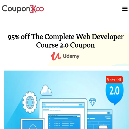
95% off The Complete Web Developer
Course 2.0 Coupon
95% off