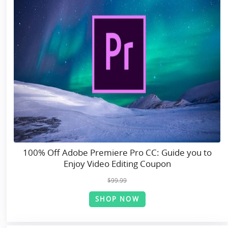
100% Off Adobe Premiere Pro CC: Guide you to
Enjoy Video Editing Coupon
$99.99
SHOP NOW