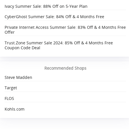
Ivacy Summer Sale: 88% Off on 5-Year Plan
CyberGhost Summer Sale: 84% Off & 4 Months Free
Private Internet Access Summer Sale: 83% Off & 4 Months Free
Offer
Trust.Zone Summer Sale 2024: 85% Off & 4 Months Free
Coupon Code Deal
Recommended Shops
Steve Madden
Target
FLOS
Kohls.com