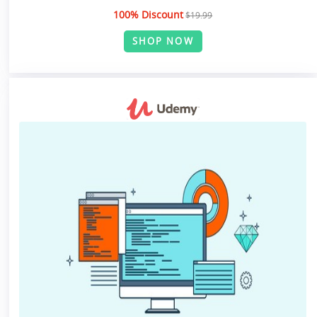
100% Discount
$19.99
SHOP NOW