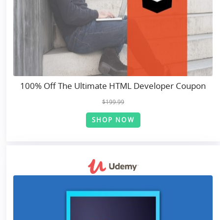
100% Off The Ultimate HTML Developer Coupon
$199.99
SHOP NOW