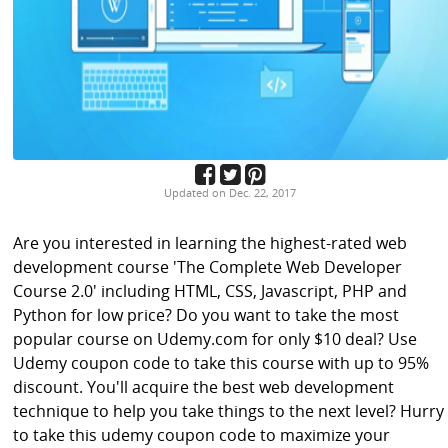
Updated on Dec. 22, 2017
Are you interested in learning the highest-rated web
development course 'The Complete Web Developer
Course 2.0' including HTML, CSS, Javascript, PHP and
Python for low price? Do you want to take the most
popular course on Udemy.com for only $10 deal? Use
Udemy coupon code to take this course with up to 95%
discount. You'll acquire the best web development
technique to help you take things to the next level? Hurry
to take this udemy coupon code to maximize your