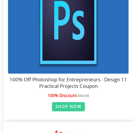
100% Off Photoshop for Entrepreneurs - Design 11
Practical Projects Coupon
100% Discount
$99.99
SHOP NOW