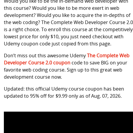
Would you like to be the in-demand web developer with
this course? Would you like to be more exert in web
development? Would you like to acquire the in-depths of
the web coding? The Complete Web Developer Course 2.0
is a right choice. To enroll this course at the competitively
lowest price for only $10, you just need checkout with
Udemy coupon code just copied from this page.
Don’t miss out this awesome Udemy
The Complete Web
Developer Course 2.0 coupon
code to save BIG on your
favorite web coding course. Sign up to this great web
development course now.
Updated: this official Udemy course coupon has been
updated to 95% off for $9.99 only as of Aug. 07, 2026.