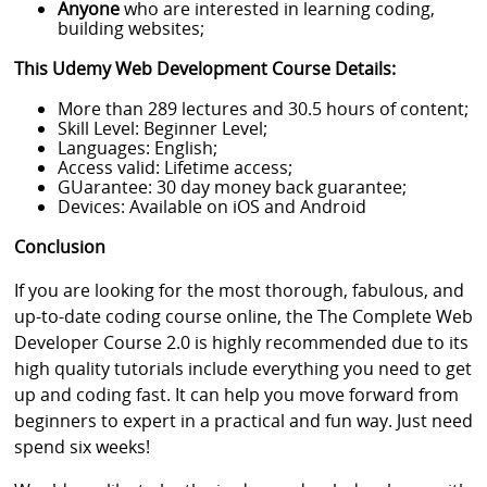
Anyone
who are interested in learning coding,
building websites;
This Udemy Web Development Course Details:
More than 289 lectures and 30.5 hours of content;
Skill Level: Beginner Level;
Languages: English;
Access valid: Lifetime access;
GUarantee: 30 day money back guarantee;
Devices: Available on iOS and Android
Conclusion
If you are looking for the most thorough, fabulous, and
up-to-date coding course online, the The Complete Web
Developer Course 2.0 is highly recommended due to its
high quality tutorials include everything you need to get
up and coding fast. It can help you move forward from
beginners to expert in a practical and fun way. Just need
spend six weeks!