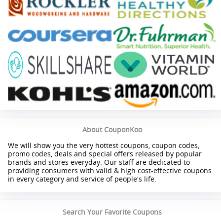
About CouponKoo
We will show you the very hottest coupons, coupon codes,
promo codes, deals and special offers released by popular
brands and stores everyday. Our staff are dedicated to
providing consumers with valid & high cost-effective coupons
in every category and service of people's life.
Search Your Favorite Coupons