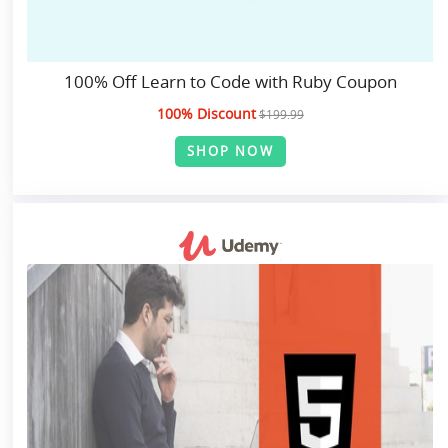
100% Off Learn to Code with Ruby Coupon
100% Discount
$199.99
SHOP NOW