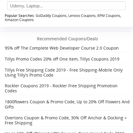
Popular Searches:
GoDaddy Coupons
,
Lenovo Coupons
,
6PM Coupons
,
Amazon Coupons
Recommended Coupons/Deals
95% off The Complete Web Developer Course 2.0 Coupon
Tillys Promo Codes 20% off One Item, Tillys Coupons 2019
Tillys Free Shipping Code 2019 - Free Shipping-Mobile Only
Using Tilly's Promo Code
Rockler Coupons 2019 - Rockler Free Shipping Promotion
Codes
1800flowers Coupon & Promo Code, Up to 20% Off Flowers And
Gifts
Overtons Coupon & Promo Code, 30% Off Anchor & Docking +
Free Shipping‎