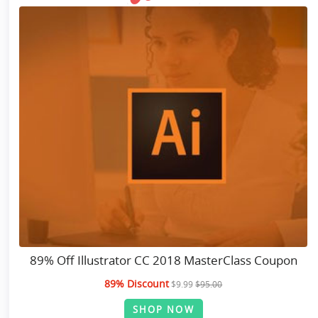
89% Off Illustrator CC 2018 MasterClass Coupon
89% Discount
$9.99
$95.00
SHOP NOW