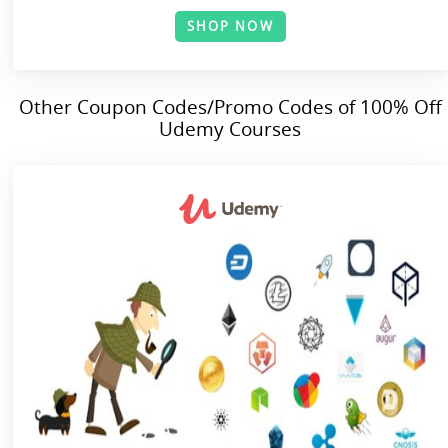
SHOP NOW
Other Coupon Codes/Promo Codes of 100% Off
Udemy Courses