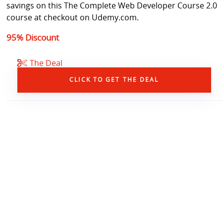
savings on this The Complete Web Developer Course 2.0
course at checkout on Udemy.com.
95% Discount
The Deal
CLICK TO GET THE DEAL