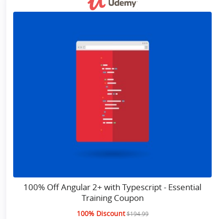
100% Off Angular 2+ with Typescript - Essential
Training Coupon
100% Discount
$194.99