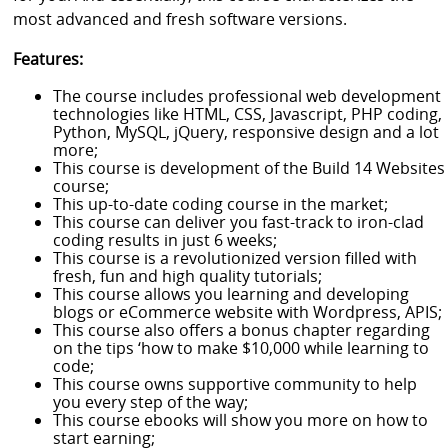
most advanced and fresh software versions.
Features:
The course includes professional web development
technologies like HTML, CSS, Javascript, PHP coding,
Python, MySQL, jQuery, responsive design and a lot
more;
This course is development of the Build 14 Websites
course;
This up-to-date coding course in the market;
This course can deliver you fast-track to iron-clad
coding results in just 6 weeks;
This course is a revolutionized version filled with
fresh, fun and high quality tutorials;
This course allows you learning and developing
blogs or eCommerce website with Wordpress, APIS;
This course also offers a bonus chapter regarding
on the tips ‘how to make $10,000 while learning to
code;
This course owns supportive community to help
you every step of the way;
This course ebooks will show you more on how to
start earning;