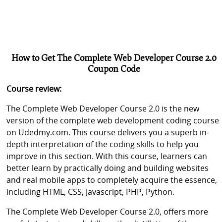
How to Get The Complete Web Developer Course 2.0
Coupon Code
Course review:
The Complete Web Developer Course 2.0 is the new
version of the complete web development coding course
on Udedmy.com. This course delivers you a superb in-
depth interpretation of the coding skills to help you
improve in this section. With this course, learners can
better learn by practically doing and building websites
and real mobile apps to completely acquire the essence,
including HTML, CSS, Javascript, PHP, Python.
The Complete Web Developer Course 2.0, offers more