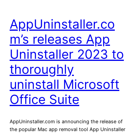
AppUninstaller.co
m’s releases App
Uninstaller 2023 to
thoroughly
uninstall Microsoft
Office Suite
AppUninstaller.com is announcing the release of
the popular Mac app removal tool App Uninstaller