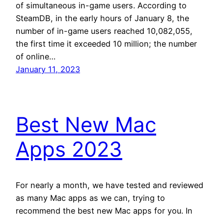
of simultaneous in-game users. According to
SteamDB, in the early hours of January 8, the
number of in-game users reached 10,082,055,
the first time it exceeded 10 million; the number
of online…
January 11, 2023
Best New Mac
Apps 2023
For nearly a month, we have tested and reviewed
as many Mac apps as we can, trying to
recommend the best new Mac apps for you. In