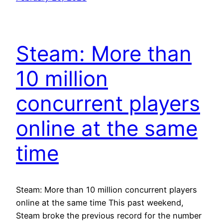
Steam: More than
10 million
concurrent players
online at the same
time
Steam: More than 10 million concurrent players
online at the same time This past weekend,
Steam broke the previous record for the number