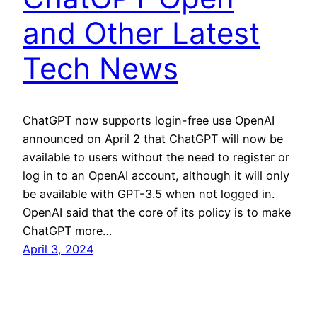
and Other Latest
Tech News
ChatGPT now supports login-free use OpenAI
announced on April 2 that ChatGPT will now be
available to users without the need to register or
log in to an OpenAI account, although it will only
be available with GPT-3.5 when not logged in.
OpenAI said that the core of its policy is to make
ChatGPT more…
April 3, 2024