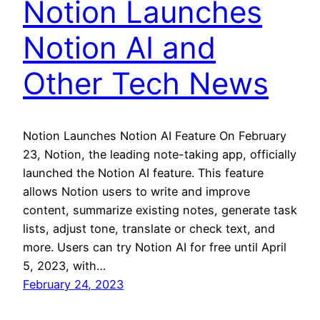
Notion Launches
Notion AI and
Other Tech News
Notion Launches Notion AI Feature On February
23, Notion, the leading note-taking app, officially
launched the Notion AI feature. This feature
allows Notion users to write and improve
content, summarize existing notes, generate task
lists, adjust tone, translate or check text, and
more. Users can try Notion AI for free until April
5, 2023, with…
February 24, 2023