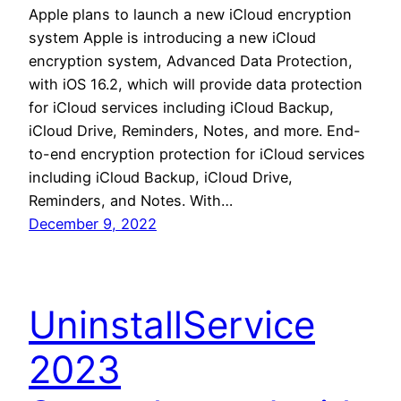
Apple plans to launch a new iCloud encryption
system Apple is introducing a new iCloud
encryption system, Advanced Data Protection,
with iOS 16.2, which will provide data protection
for iCloud services including iCloud Backup,
iCloud Drive, Reminders, Notes, and more. End-
to-end encryption protection for iCloud services
including iCloud Backup, iCloud Drive,
Reminders, and Notes. With…
December 9, 2022
UninstallService
2023