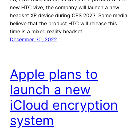
new HTC vive, the company will launch a new
headset XR device during CES 2023. Some media
believe that the product HTC will release this
time is a mixed reality headset.
December 30, 2022
Apple plans to
launch a new
iCloud encryption
system