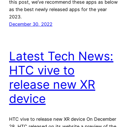
this post, we’ve recommend these apps as below
as the best newly released apps for the year
2023.
December 30, 2022
Latest Tech News:
HTC vive to
release new XR
device
HTC vive to release new XR device On December
28, HTC released on its website a preview of the