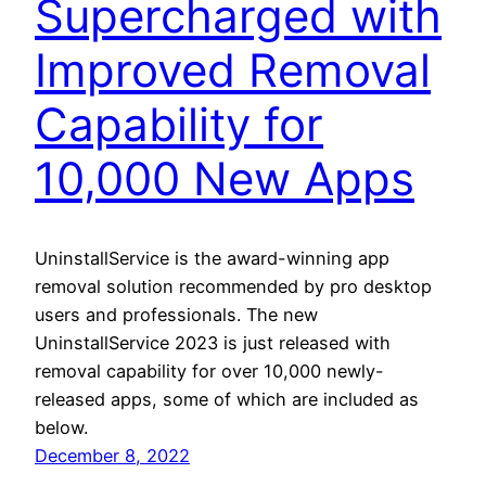
Supercharged with
Improved Removal
Capability for
10,000 New Apps
UninstallService is the award-winning app
removal solution recommended by pro desktop
users and professionals. The new
UninstallService 2023 is just released with
removal capability for over 10,000 newly-
released apps, some of which are included as
below.
December 8, 2022