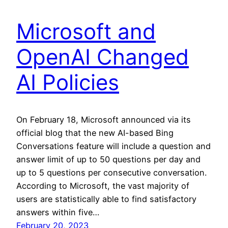
Microsoft and
OpenAI Changed
AI Policies
On February 18, Microsoft announced via its
official blog that the new AI-based Bing
Conversations feature will include a question and
answer limit of up to 50 questions per day and
up to 5 questions per consecutive conversation.
According to Microsoft, the vast majority of
users are statistically able to find satisfactory
answers within five…
February 20, 2023