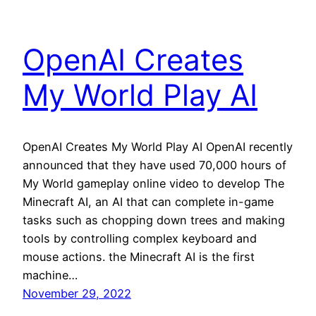
OpenAI Creates
My World Play AI
OpenAI Creates My World Play AI OpenAI recently
announced that they have used 70,000 hours of
My World gameplay online video to develop The
Minecraft AI, an AI that can complete in-game
tasks such as chopping down trees and making
tools by controlling complex keyboard and
mouse actions. the Minecraft AI is the first
machine…
November 29, 2022