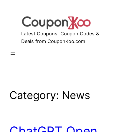
Skip
to
content
Latest Coupons, Coupon Codes &
Deals from CouponKoo.com
Category:
News
ChatGPT Open