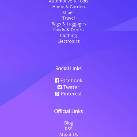
Automotive & Tools
Home & Garden
Shoes
Travel
Bags & Luggages
Foods & Drinks
Clothing
Electronics
Social Links
Facebook
Twitter
Pinterest
Official Links
Blog
RSS
About Us