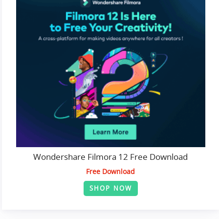
Wondershare Filmora 12 Free Download
Free Download
SHOP NOW