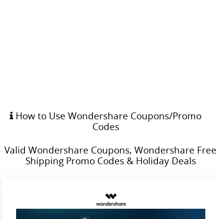
How to Use Wondershare Coupons/Promo
Codes
Valid Wondershare Coupons, Wondershare Free
Shipping Promo Codes & Holiday Deals