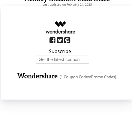
Last updated on February 24, 2023
Subscribe
Wondershare
(1 Coupon Codes/Promo Codes)