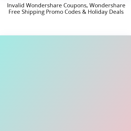
Invalid Wondershare Coupons, Wondershare
Free Shipping Promo Codes & Holiday Deals