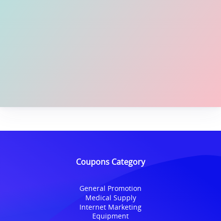
Coupons Category
General Promotion
Medical Supply
Internet Marketing
Equipment