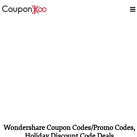
Wondershare Coupon Codes/Promo Codes,
Holiday Discount Code Deals