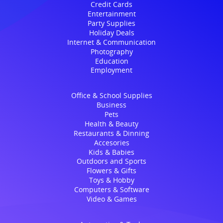
Credit Cards
Entertainment
Party Supplies
Holiday Deals
Internet & Communication
Photography
Education
Employment
Office & School Supplies
Business
Pets
Health & Beauty
Restaurants & Dinning
Accesories
Kids & Babies
Outdoors and Sports
Flowers & Gifts
Toys & Hobby
Computers & Software
Video & Games