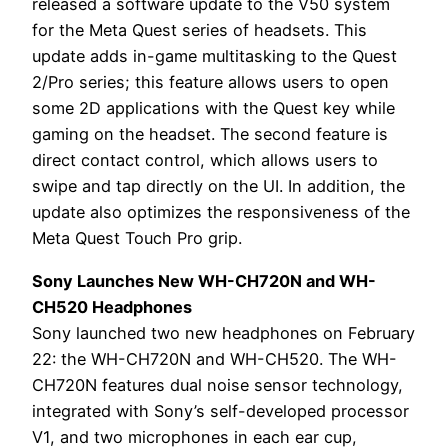
released a software update to the V50 system
for the Meta Quest series of headsets. This
update adds in-game multitasking to the Quest
2/Pro series; this feature allows users to open
some 2D applications with the Quest key while
gaming on the headset. The second feature is
direct contact control, which allows users to
swipe and tap directly on the UI. In addition, the
update also optimizes the responsiveness of the
Meta Quest Touch Pro grip.
Sony Launches New WH-CH720N and WH-
CH520 Headphones
Sony launched two new headphones on February
22: the WH-CH720N and WH-CH520. The WH-
CH720N features dual noise sensor technology,
integrated with Sony’s self-developed processor
V1, and two microphones in each ear cup,