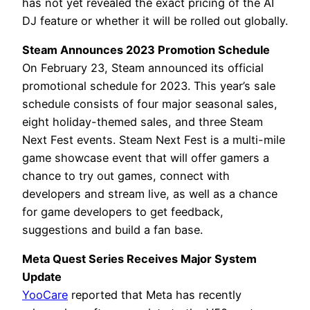
has not yet revealed the exact pricing of the AI
DJ feature or whether it will be rolled out globally.
Steam Announces 2023 Promotion Schedule
On February 23, Steam announced its official
promotional schedule for 2023. This year’s sale
schedule consists of four major seasonal sales,
eight holiday-themed sales, and three Steam
Next Fest events. Steam Next Fest is a multi-mile
game showcase event that will offer gamers a
chance to try out games, connect with
developers and stream live, as well as a chance
for game developers to get feedback,
suggestions and build a fan base.
Meta Quest Series Receives Major System
Update
YooCare
reported that Meta has recently