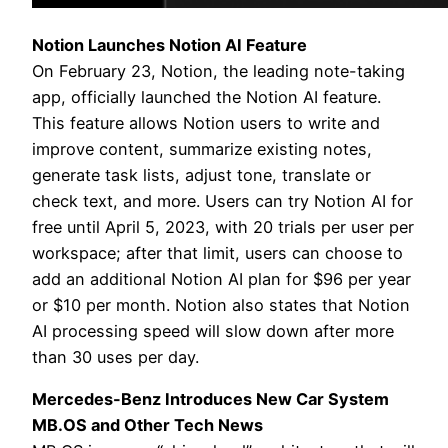
Notion Launches Notion AI Feature
On February 23, Notion, the leading note-taking
app, officially launched the Notion AI feature.
This feature allows Notion users to write and
improve content, summarize existing notes,
generate task lists, adjust tone, translate or
check text, and more. Users can try Notion AI for
free until April 5, 2023, with 20 trials per user per
workspace; after that limit, users can choose to
add an additional Notion AI plan for $96 per year
or $10 per month. Notion also states that Notion
AI processing speed will slow down after more
than 30 uses per day.
Mercedes-Benz Introduces New Car System
MB.OS and Other Tech News