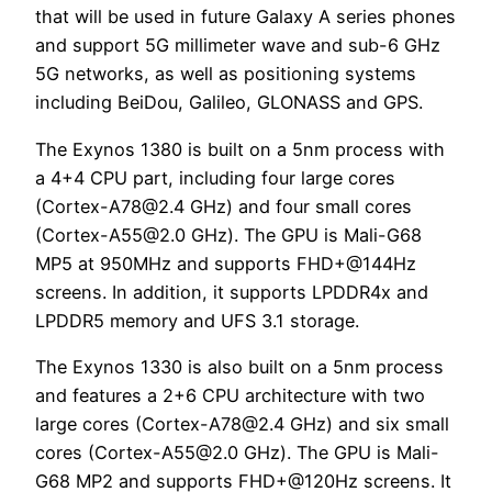
that will be used in future Galaxy A series phones
and support 5G millimeter wave and sub-6 GHz
5G networks, as well as positioning systems
including BeiDou, Galileo, GLONASS and GPS.
The Exynos 1380 is built on a 5nm process with
a 4+4 CPU part, including four large cores
(
Cortex-A78@2.4
GHz) and four small cores
(
Cortex-A55@2.0
GHz). The GPU is Mali-G68
MP5 at 950MHz and supports FHD+@144Hz
screens. In addition, it supports LPDDR4x and
LPDDR5 memory and UFS 3.1 storage.
The Exynos 1330 is also built on a 5nm process
and features a 2+6 CPU architecture with two
large cores (
Cortex-A78@2.4
GHz) and six small
cores (
Cortex-A55@2.0
GHz). The GPU is Mali-
G68 MP2 and supports FHD+@120Hz screens. It