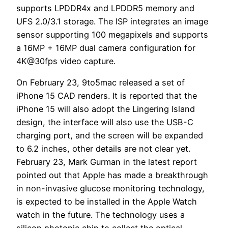
supports LPDDR4x and LPDDR5 memory and
UFS 2.0/3.1 storage. The ISP integrates an image
sensor supporting 100 megapixels and supports
a 16MP + 16MP dual camera configuration for
4K@30fps video capture.
On February 23, 9to5mac released a set of
iPhone 15 CAD renders. It is reported that the
iPhone 15 will also adopt the Lingering Island
design, the interface will also use the USB-C
charging port, and the screen will be expanded
to 6.2 inches, other details are not clear yet.
February 23, Mark Gurman in the latest report
pointed out that Apple has made a breakthrough
in non-invasive glucose monitoring technology,
is expected to be installed in the Apple Watch
watch in the future. The technology uses a