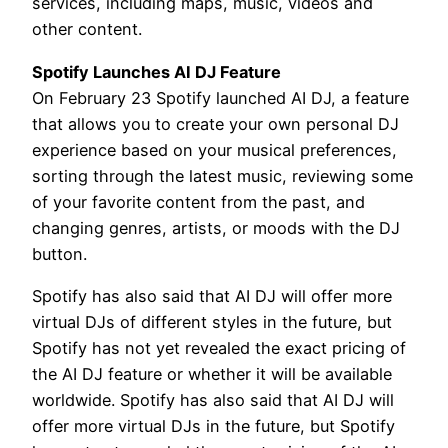
services, including maps, music, videos and
other content.
Spotify Launches AI DJ Feature
On February 23 Spotify launched AI DJ, a feature
that allows you to create your own personal DJ
experience based on your musical preferences,
sorting through the latest music, reviewing some
of your favorite content from the past, and
changing genres, artists, or moods with the DJ
button.
Spotify has also said that AI DJ will offer more
virtual DJs of different styles in the future, but
Spotify has not yet revealed the exact pricing of
the AI DJ feature or whether it will be available
worldwide. Spotify has also said that AI DJ will
offer more virtual DJs in the future, but Spotify