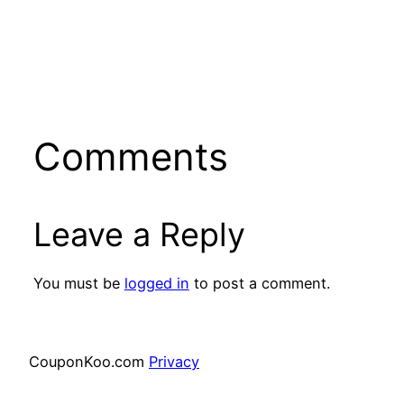
Comments
Leave a Reply
You must be
logged in
to post a comment.
CouponKoo.com
Privacy