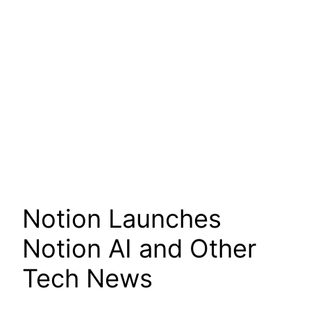
Notion Launches
Notion AI and Other
Tech News