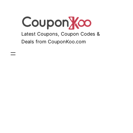
Skip
to
content
Latest Coupons, Coupon Codes &
Deals from CouponKoo.com