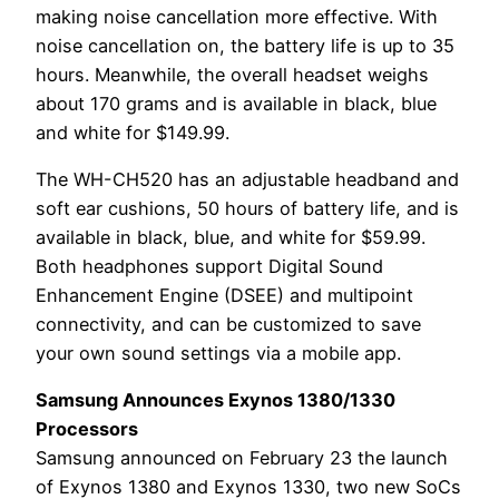
making noise cancellation more effective. With
noise cancellation on, the battery life is up to 35
hours. Meanwhile, the overall headset weighs
about 170 grams and is available in black, blue
and white for $149.99.
The WH-CH520 has an adjustable headband and
soft ear cushions, 50 hours of battery life, and is
available in black, blue, and white for $59.99.
Both headphones support Digital Sound
Enhancement Engine (DSEE) and multipoint
connectivity, and can be customized to save
your own sound settings via a mobile app.
Samsung Announces Exynos 1380/1330
Processors
Samsung announced on February 23 the launch
of Exynos 1380 and Exynos 1330, two new SoCs