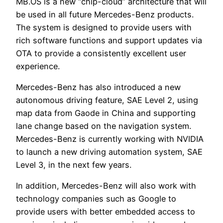
MB.OS is a new “chip-cloud” architecture that will
be used in all future Mercedes-Benz products.
The system is designed to provide users with
rich software functions and support updates via
OTA to provide a consistently excellent user
experience.
Mercedes-Benz has also introduced a new
autonomous driving feature, SAE Level 2, using
map data from Gaode in China and supporting
lane change based on the navigation system.
Mercedes-Benz is currently working with NVIDIA
to launch a new driving automation system, SAE
Level 3, in the next few years.
In addition, Mercedes-Benz will also work with
technology companies such as Google to
provide users with better embedded access to