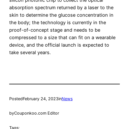
silicon photonic chip to collect the optical
absorption spectrum returned by a laser to the
skin to determine the glucose concentration in
the body; the technology is currently in the
proof-of-concept stage and needs to be
compressed to a size that can fit on a wearable
device, and the official launch is expected to
take several years.
Posted
February 24, 2023
in
News
by
Couponkoo.com Editor
Tags: